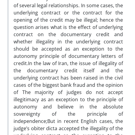
of several legal relationships. In some cases, the
underlying contract or the contract for the
opening of the credit may be illegal; hence the
question arises what is the effect of underlying
contract on the documentary credit and
whether illegality in the underlying contract
should be accepted as an exception to the
autonomy principle of documentary letters of
credit.In the law of Iran, the issue of illegality of
the documentary credit itself and the
underlying contract has been raised in the civil
cases of the biggest bank fraud and the opinion
of The majority of judges do not accept
illegitimacy as an exception to the principle of
autonomy and believe in the absolute
sovereignty of the principle of
independence;But in recent English cases, the
judge’s obiter dicta accepted the illegality of the