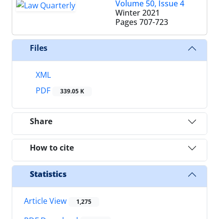
Volume 50, Issue 4
Winter 2021
Pages
707-723
Files
XML
PDF
339.05 K
Share
How to cite
Statistics
Article View
1,275