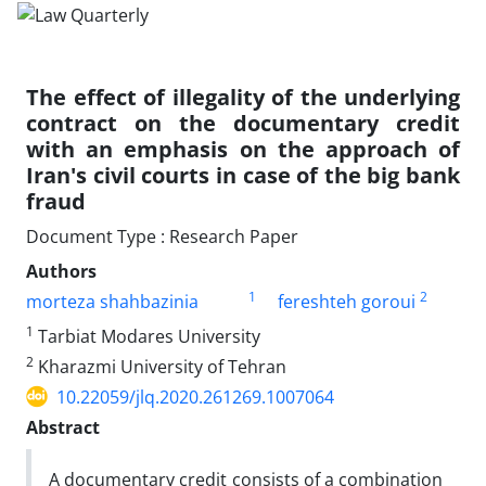
The effect of illegality of the underlying
contract on the documentary credit
with an emphasis on the approach of
Iran's civil courts in case of the big bank
fraud
Document Type : Research Paper
Authors
1
2
morteza shahbazinia
fereshteh goroui
1
Tarbiat Modares University
2
Kharazmi University of Tehran
10.22059/jlq.2020.261269.1007064
Abstract
A documentary credit consists of a combination