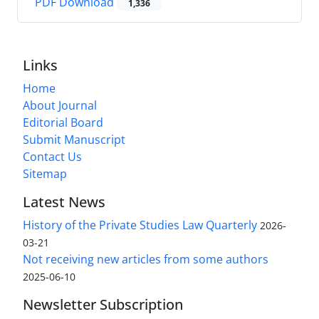
PDF Download
1,336
Links
Home
About Journal
Editorial Board
Submit Manuscript
Contact Us
Sitemap
Latest News
History of the Private Studies Law Quarterly
2026-
03-21
Not receiving new articles from some authors
2025-06-10
Newsletter Subscription