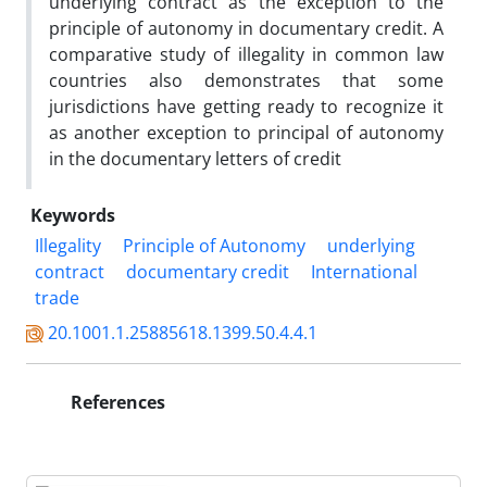
underlying contract as the exception to the
principle of autonomy in documentary credit. A
comparative study of illegality in common law
countries also demonstrates that some
jurisdictions have getting ready to recognize it
as another exception to principal of autonomy
in the documentary letters of credit
Keywords
Illegality
Principle of Autonomy
underlying
contract
documentary credit
International
trade
20.1001.1.25885618.1399.50.4.4.1
References