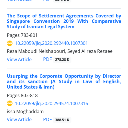
The Scope of Settlement Agreements Covered by
Singapore Convention 2019 With Comparative
Study of Iranian Legal System
Pages
783-801
10.22059/jlq.2020.292440.1007301
Reza Maboudi Neishabouri, Seyed Alireza Rezaee
PDF
View Article
278.28 K
Usurping the Corporate Opportunity by Director
and its sanction (A Study in Law of English,
United States & Iran)
Pages
803-818
10.22059/jlq.2020.294574.1007316
issa Moghaddam
PDF
View Article
388.51 K