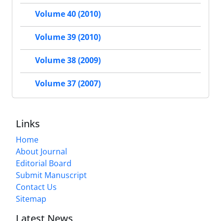
Volume 40 (2010)
Volume 39 (2010)
Volume 38 (2009)
Volume 37 (2007)
Links
Home
About Journal
Editorial Board
Submit Manuscript
Contact Us
Sitemap
Latest News