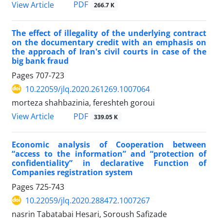
PDF
View Article
266.7 K
The effect of illegality of the underlying contract
on the documentary credit with an emphasis on
the approach of Iran's civil courts in case of the
big bank fraud
Pages
707-723
10.22059/jlq.2020.261269.1007064
morteza shahbazinia, fereshteh goroui
PDF
View Article
339.05 K
Economic analysis of Cooperation between
“access to the information” and “protection of
confidentiality” in declarative Function of
Companies registration system
Pages
725-743
10.22059/jlq.2020.288472.1007267
nasrin Tabatabai Hesari, Soroush Safizade