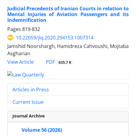
Judicial Precedents of Iranian Courts in relation to
Mental Injuries of Aviation Passengers and its
Indemnification
Pages
819-832
10.22059/jlq.2020.294153.1007314
Jamshid Noorshargh, Hamidreza Cahvoushi, Mojtaba
Asgharian
PDF
View Article
635.7 K
Articles in Press
Current Issue
Journal Archive
Volume 56 (2026)