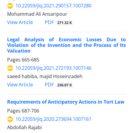
10.22059/jlq.2021.290157.1007280
Mohammad Ali Ansaripour
PDF
View Article
271.32 K
Legal Analysis of Economic Losses Due to
Violation of the Invention and the Process of Its
Valuation
Pages
665-685
10.22059/jlq.2021.272193.1007146
saeed habiba, majid Hoseinzadeh
PDF
View Article
236.07 K
Requirements of Anticipatory Actions in Tort Law
Pages
687-706
10.22059/jlq.2020.273694.1007161
Abdollah Rajabi