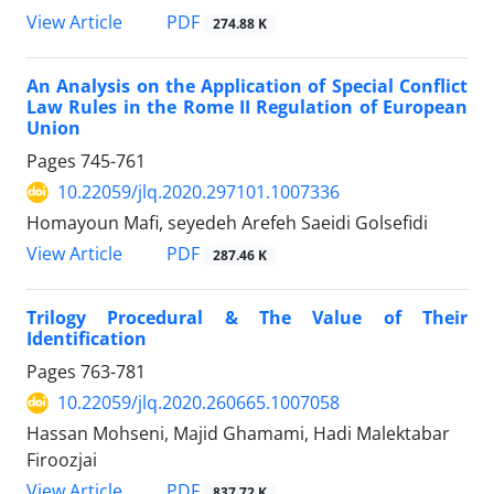
PDF
View Article
274.88 K
An Analysis on the Application of Special Conflict
Law Rules in the Rome II Regulation of European
Union
Pages
745-761
10.22059/jlq.2020.297101.1007336
Homayoun Mafi, seyedeh Arefeh Saeidi Golsefidi
PDF
View Article
287.46 K
Trilogy Procedural & The Value of Their
Identification
Pages
763-781
10.22059/jlq.2020.260665.1007058
Hassan Mohseni, Majid Ghamami, Hadi Malektabar
Firoozjai
PDF
View Article
837.72 K