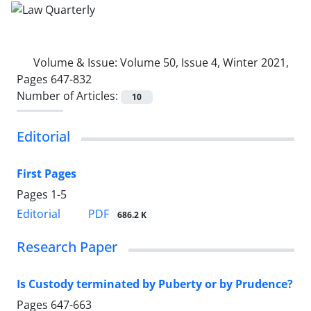
Volume & Issue:
Volume 50, Issue 4, Winter 2021,
Pages 647-832
Number of Articles:
10
Editorial
First Pages
Pages
1-5
PDF
Editorial
686.2 K
Research Paper
Is Custody terminated by Puberty or by Prudence?
Pages
647-663