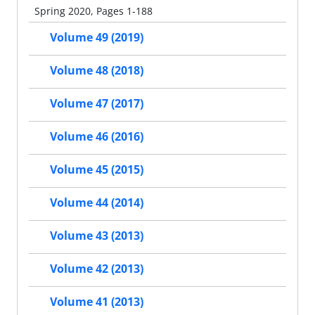
Spring 2020, Pages 1-188
Volume 49 (2019)
Volume 48 (2018)
Volume 47 (2017)
Volume 46 (2016)
Volume 45 (2015)
Volume 44 (2014)
Volume 43 (2013)
Volume 42 (2013)
Volume 41 (2013)