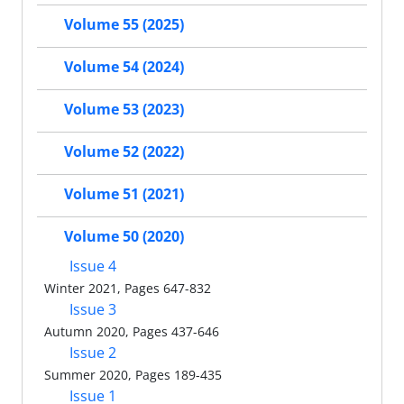
Volume 55 (2025)
Volume 54 (2024)
Volume 53 (2023)
Volume 52 (2022)
Volume 51 (2021)
Volume 50 (2020)
Issue 4
Winter 2021, Pages 647-832
Issue 3
Autumn 2020, Pages 437-646
Issue 2
Summer 2020, Pages 189-435
Issue 1