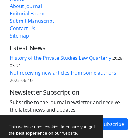
About Journal
Editorial Board
Submit Manuscript
Contact Us
Sitemap
Latest News
History of the Private Studies Law Quarterly
2026-
03-21
Not receiving new articles from some authors
2025-06-10
Newsletter Subscription
Subscribe to the journal newsletter and receive
the latest news and updates
Subscribe
This website uses cookies to ensure you get
the best experience on our website.