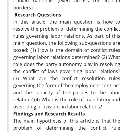
Iranian nationals (even across the Iranian
borders).
Research Questions
In this article, the main question is how to
resolve the problem of determining the conflict
rules governing labor relations. As part of this
main question, the following sub-questions are
posed: (1) How is the domain of conflict rules
governing labor relations determined? (2) What
role does the party autonomy play in resolving
the conflict of laws governing labor relations?
(3) What are the conflict resolution rules
governing the form of the employment contract
and the capacity of the parties to the labor
relation? (4) What is the role of mandatory and
overriding provisions in labor relations?
Findings and Research Results
The main hypothesis of this article is that the
problem of determining the conflict rule