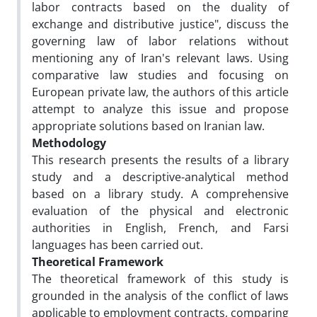
labor contracts based on the duality of
exchange and distributive justice", discuss the
governing law of labor relations without
mentioning any of Iran's relevant laws. Using
comparative law studies and focusing on
European private law, the authors of this article
attempt to analyze this issue and propose
appropriate solutions based on Iranian law.
Methodology
This research presents the results of a library
study and a descriptive-analytical method
based on a library study. A comprehensive
evaluation of the physical and electronic
authorities in English, French, and Farsi
languages has been carried out.
Theoretical Framework
The theoretical framework of this study is
grounded in the analysis of the conflict of laws
applicable to employment contracts, comparing