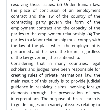
resolving these issues. (3) Under Iranian law,
the place of conclusion of an employment
contract and the law of the country of the
contracting party govern the form of the
employment contract and the capacity of the
parties to the employment relationship. (4) The
parties to a labor relationship must comply with
the law of the place where the employment is
performed and the law of the forum, regardless
of the law governing the relationship.
Considering that in many countries, legal
scholars and judges have been responsible for
creating rules of private international law, the
main result of this study is to provide judicial
guidance in resolving claims involving foreign
elements through the presentation of new
interpretations. The purpose of this research is
to guide judges on a variety of issues relating to