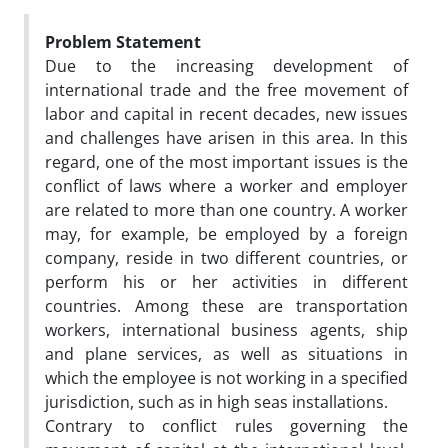
Problem Statement
Due to the increasing development of
international trade and the free movement of
labor and capital in recent decades, new issues
and challenges have arisen in this area. In this
regard, one of the most important issues is the
conflict of laws where a worker and employer
are related to more than one country. A worker
may, for example, be employed by a foreign
company, reside in two different countries, or
perform his or her activities in different
countries. Among these are transportation
workers, international business agents, ship
and plane services, as well as situations in
which the employee is not working in a specified
jurisdiction, such as in high seas installations.
Contrary to conflict rules governing the