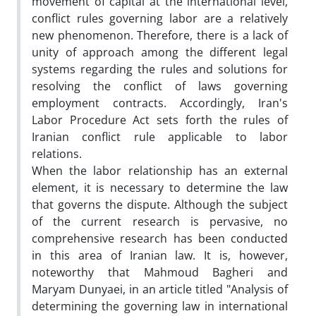
movement of capital at the international level,
conflict rules governing labor are a relatively
new phenomenon. Therefore, there is a lack of
unity of approach among the different legal
systems regarding the rules and solutions for
resolving the conflict of laws governing
employment contracts. Accordingly, Iran's
Labor Procedure Act sets forth the rules of
Iranian conflict rule applicable to labor
relations.
When the labor relationship has an external
element, it is necessary to determine the law
that governs the dispute. Although the subject
of the current research is pervasive, no
comprehensive research has been conducted
in this area of Iranian law. It is, however,
noteworthy that Mahmoud Bagheri and
Maryam Dunyaei, in an article titled "Analysis of
determining the governing law in international