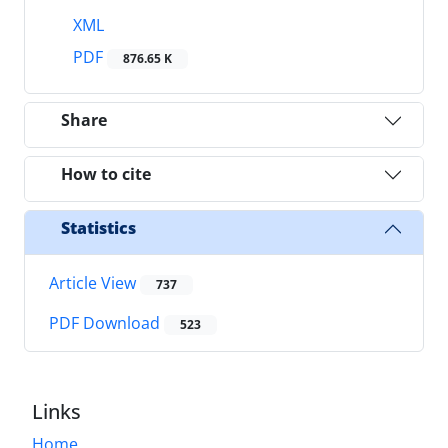
XML
PDF
876.65 K
Share
How to cite
Statistics
Article View
737
PDF Download
523
Links
Home