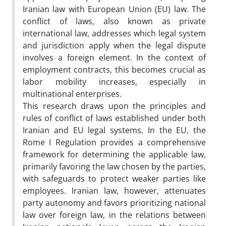
Iranian law with European Union (EU) law. The
conflict of laws, also known as private
international law, addresses which legal system
and jurisdiction apply when the legal dispute
involves a foreign element. In the context of
employment contracts, this becomes crucial as
labor mobility increases, especially in
multinational enterprises.
This research draws upon the principles and
rules of conflict of laws established under both
Iranian and EU legal systems. In the EU, the
Rome I Regulation provides a comprehensive
framework for determining the applicable law,
primarily favoring the law chosen by the parties,
with safeguards to protect weaker parties like
employees. Iranian law, however, attenuates
party autonomy and favors prioritizing national
law over foreign law, in the relations between