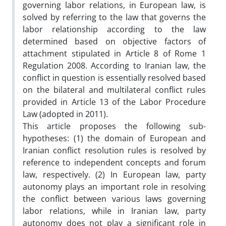
governing labor relations, in European law, is
solved by referring to the law that governs the
labor relationship according to the law
determined based on objective factors of
attachment stipulated in Article 8 of Rome 1
Regulation 2008. According to Iranian law, the
conflict in question is essentially resolved based
on the bilateral and multilateral conflict rules
provided in Article 13 of the Labor Procedure
Law (adopted in 2011).
This article proposes the following sub-
hypotheses: (1) the domain of European and
Iranian conflict resolution rules is resolved by
reference to independent concepts and forum
law, respectively. (2) In European law, party
autonomy plays an important role in resolving
the conflict between various laws governing
labor relations, while in Iranian law, party
autonomy does not play a significant role in