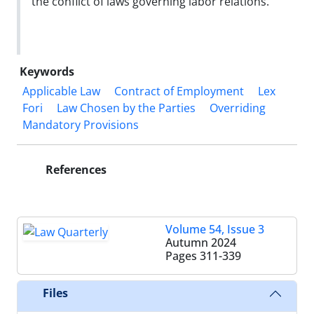
the conflict of laws governing labor relations.
Keywords
Applicable Law
Contract of Employment
Lex
Fori
Law Chosen by the Parties
Overriding
Mandatory Provisions
References
Volume 54, Issue 3
Autumn 2024
Pages
311-339
Files