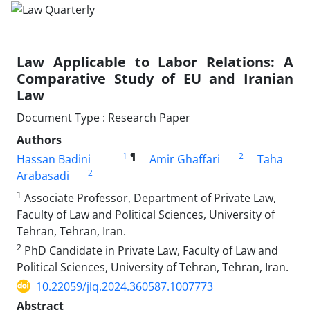
Law Applicable to Labor Relations: A
Comparative Study of EU and Iranian
Law
Document Type : Research Paper
Authors
1
¶
2
Hassan Badini
Amir Ghaffari
Taha
2
Arabasadi
1
Associate Professor, Department of Private Law,
Faculty of Law and Political Sciences, University of
Tehran, Tehran, Iran.
2
PhD Candidate in Private Law, Faculty of Law and
Political Sciences, University of Tehran, Tehran, Iran.
10.22059/jlq.2024.360587.1007773
Abstract