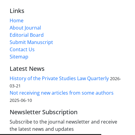
Links
Home
About Journal
Editorial Board
Submit Manuscript
Contact Us
Sitemap
Latest News
History of the Private Studies Law Quarterly
2026-
03-21
Not receiving new articles from some authors
2025-06-10
Newsletter Subscription
Subscribe to the journal newsletter and receive
the latest news and updates