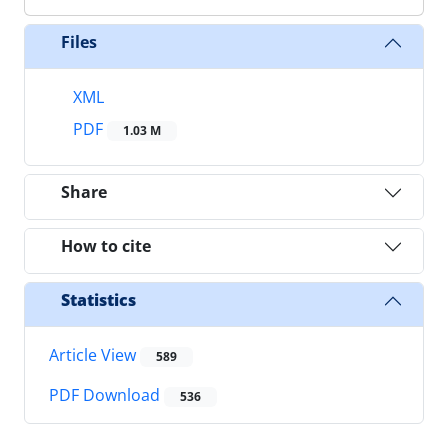
Files
XML
PDF
1.03 M
Share
How to cite
Statistics
Article View
589
PDF Download
536