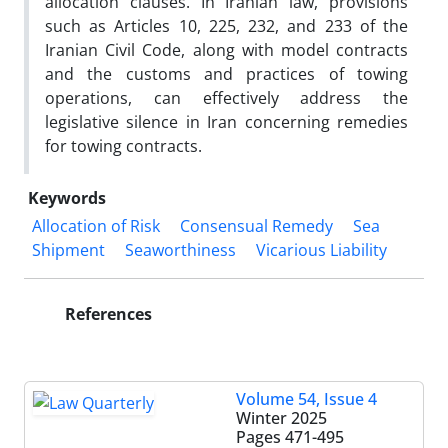
allocation clauses. In Iranian law, provisions
such as Articles 10, 225, 232, and 233 of the
Iranian Civil Code, along with model contracts
and the customs and practices of towing
operations, can effectively address the
legislative silence in Iran concerning remedies
for towing contracts.
Keywords
Allocation of Risk
Consensual Remedy
Sea
Shipment
Seaworthiness
Vicarious Liability
References
Volume 54, Issue 4
Winter 2025
Pages
471-495