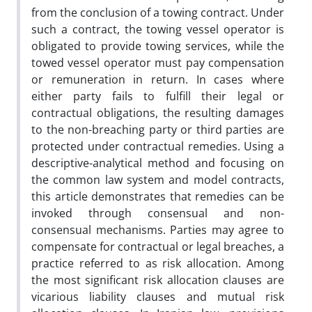
from the conclusion of a towing contract. Under
such a contract, the towing vessel operator is
obligated to provide towing services, while the
towed vessel operator must pay compensation
or remuneration in return. In cases where
either party fails to fulfill their legal or
contractual obligations, the resulting damages
to the non-breaching party or third parties are
protected under contractual remedies. Using a
descriptive-analytical method and focusing on
the common law system and model contracts,
this article demonstrates that remedies can be
invoked through consensual and non-
consensual mechanisms. Parties may agree to
compensate for contractual or legal breaches, a
practice referred to as risk allocation. Among
the most significant risk allocation clauses are
vicarious liability clauses and mutual risk