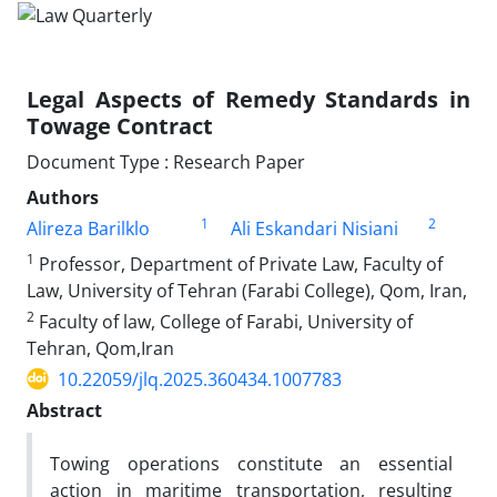
Legal Aspects of Remedy Standards in
Towage Contract
Document Type : Research Paper
Authors
1
2
Alireza Barilklo
Ali Eskandari Nisiani
1
Professor, Department of Private Law, Faculty of
Law, University of Tehran (Farabi College), Qom, Iran,
2
Faculty of law, College of Farabi, University of
Tehran, Qom,Iran
10.22059/jlq.2025.360434.1007783
Abstract
Towing operations constitute an essential
action in maritime transportation, resulting