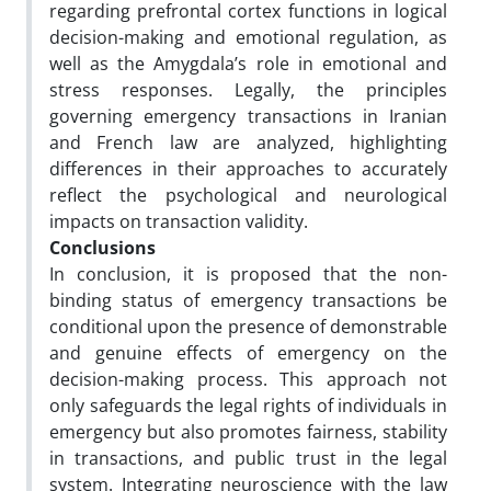
regarding prefrontal cortex functions in logical
decision-making and emotional regulation, as
well as the Amygdala’s role in emotional and
stress responses. Legally, the principles
governing emergency transactions in Iranian
and French law are analyzed, highlighting
differences in their approaches to accurately
reflect the psychological and neurological
impacts on transaction validity.
Conclusions
In conclusion, it is proposed that the non-
binding status of emergency transactions be
conditional upon the presence of demonstrable
and genuine effects of emergency on the
decision-making process. This approach not
only safeguards the legal rights of individuals in
emergency but also promotes fairness, stability
in transactions, and public trust in the legal
system. Integrating neuroscience with the law