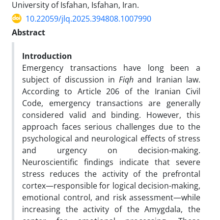
University of Isfahan, Isfahan, Iran.
10.22059/jlq.2025.394808.1007990
Abstract
Introduction
Emergency transactions have long been a
subject of discussion in
Fiqh
and Iranian law.
According to Article 206 of the Iranian Civil
Code, emergency transactions are generally
considered valid and binding. However, this
approach faces serious challenges due to the
psychological and neurological effects of stress
and urgency on decision-making.
Neuroscientific findings indicate that severe
stress reduces the activity of the prefrontal
cortex—responsible for logical decision-making,
emotional control, and risk assessment—while
increasing the activity of the Amygdala, the