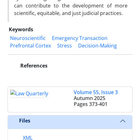
can contribute to the development of more
scientific, equitable, and just judicial practices.
Keywords
Neuroscientific
Emergency Transaction
Prefrontal Cortex
Stress
Decision-Making
References
Volume 55, Issue 3
Autumn 2025
Pages
373-401
Files
XML