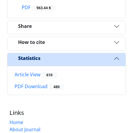
PDF
963.44 K
Share
How to cite
Statistics
Article View
610
PDF Download
480
Links
Home
About Journal