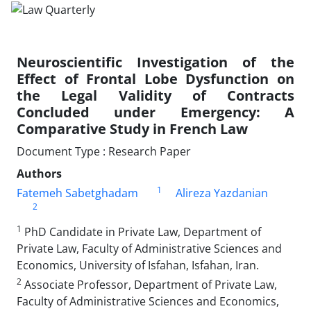
Neuroscientific Investigation of the
Effect of Frontal Lobe Dysfunction on
the Legal Validity of Contracts
Concluded under Emergency: A
Comparative Study in French Law
Document Type : Research Paper
Authors
1
Fatemeh Sabetghadam
Alireza Yazdanian
2
1
PhD Candidate in Private Law, Department of
Private Law, Faculty of Administrative Sciences and
Economics, University of Isfahan, Isfahan, Iran.
2
Associate Professor, Department of Private Law,
Faculty of Administrative Sciences and Economics,