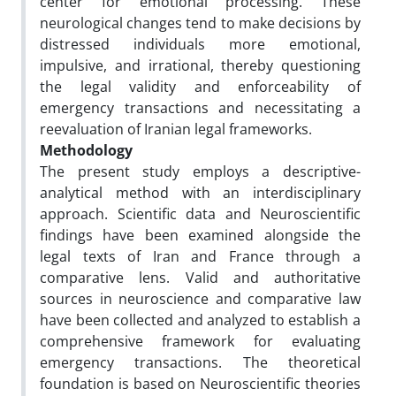
center for emotional processing. These
neurological changes tend to make decisions by
distressed individuals more emotional,
impulsive, and irrational, thereby questioning
the legal validity and enforceability of
emergency transactions and necessitating a
reevaluation of Iranian legal frameworks.
Methodology
The present study employs a descriptive-
analytical method with an interdisciplinary
approach. Scientific data and Neuroscientific
findings have been examined alongside the
legal texts of Iran and France through a
comparative lens. Valid and authoritative
sources in neuroscience and comparative law
have been collected and analyzed to establish a
comprehensive framework for evaluating
emergency transactions. The theoretical
foundation is based on Neuroscientific theories