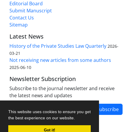
Editorial Board
Submit Manuscript
Contact Us
Sitemap
Latest News
History of the Private Studies Law Quarterly
2026-
03-21
Not receiving new articles from some authors
2025-06-10
Newsletter Subscription
Subscribe to the journal newsletter and receive
the latest news and updates
Subscribe
This website uses cookies to ensure you get
the best experience on our website.
Got it!