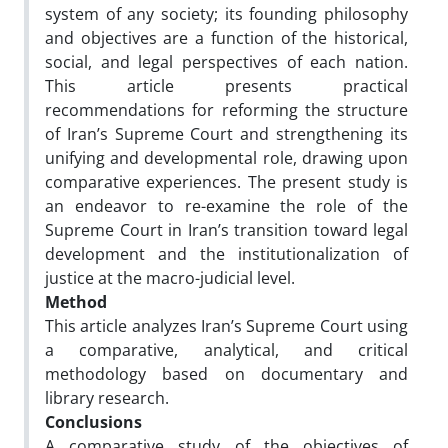
system of any society; its founding philosophy
and objectives are a function of the historical,
social, and legal perspectives of each nation.
This article presents practical
recommendations for reforming the structure
of Iran’s Supreme Court and strengthening its
unifying and developmental role, drawing upon
comparative experiences. The present study is
an endeavor to re-examine the role of the
Supreme Court in Iran’s transition toward legal
development and the institutionalization of
justice at the macro-judicial level.
Method
This article analyzes Iran’s Supreme Court using
a comparative, analytical, and critical
methodology based on documentary and
library research.
Conclusions
A comparative study of the objectives of