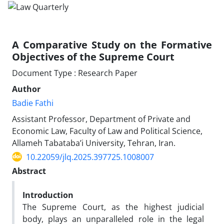
A Comparative Study on the Formative
Objectives of the Supreme Court
Document Type : Research Paper
Author
Badie Fathi
Assistant Professor, Department of Private and
Economic Law, Faculty of Law and Political Science,
Allameh Tabataba’i University, Tehran, Iran.
10.22059/jlq.2025.397725.1008007
Abstract
Introduction
The Supreme Court, as the highest judicial
body, plays an unparalleled role in the legal