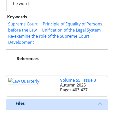
the word.
Keywords
Supreme Court
Principle of Equality of Persons
before the Law
Unification of the Legal System
Re-examine the role of the Supreme Court
Development
References
Volume 55, Issue 3
Autumn 2025
Pages
403-427
Files