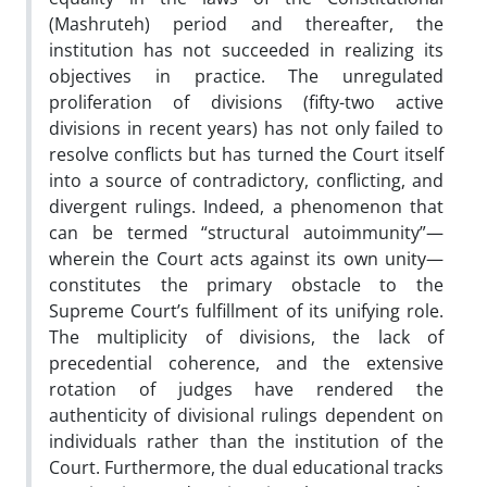
(Mashruteh) period and thereafter, the
institution has not succeeded in realizing its
objectives in practice. The unregulated
proliferation of divisions (fifty-two active
divisions in recent years) has not only failed to
resolve conflicts but has turned the Court itself
into a source of contradictory, conflicting, and
divergent rulings. Indeed, a phenomenon that
can be termed “structural autoimmunity”—
wherein the Court acts against its own unity—
constitutes the primary obstacle to the
Supreme Court’s fulfillment of its unifying role.
The multiplicity of divisions, the lack of
precedential coherence, and the extensive
rotation of judges have rendered the
authenticity of divisional rulings dependent on
individuals rather than the institution of the
Court. Furthermore, the dual educational tracks