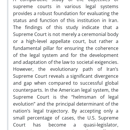
supreme courts in various legal systems
provides a robust foundation for evaluating the
status and function of this institution in Iran.
The findings of this study indicate that a
Supreme Court is not merely a ceremonial body
or a high-level appellate court, but rather a
fundamental pillar for ensuring the coherence
of the legal system and for the development
and adaptation of the law to societal exigencies.
However, the evolutionary path of Iran’s
Supreme Court reveals a significant divergence
and gap when compared to successful global
counterparts. In the American legal system, the
Supreme Court is the “helmsman of legal
evolution” and the principal determinant of the
nation’s legal trajectory. By accepting only a
small percentage of cases, the U.S. Supreme
Court has become a quasi-legislator,