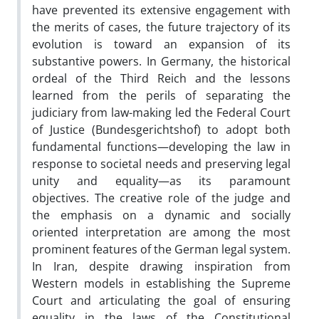
have prevented its extensive engagement with
the merits of cases, the future trajectory of its
evolution is toward an expansion of its
substantive powers. In Germany, the historical
ordeal of the Third Reich and the lessons
learned from the perils of separating the
judiciary from law-making led the Federal Court
of Justice (Bundesgerichtshof) to adopt both
fundamental functions—developing the law in
response to societal needs and preserving legal
unity and equality—as its paramount
objectives. The creative role of the judge and
the emphasis on a dynamic and socially
oriented interpretation are among the most
prominent features of the German legal system.
In Iran, despite drawing inspiration from
Western models in establishing the Supreme
Court and articulating the goal of ensuring
equality in the laws of the Constitutional