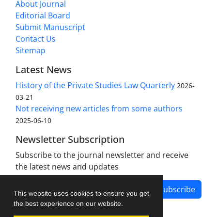
About Journal
Editorial Board
Submit Manuscript
Contact Us
Sitemap
Latest News
History of the Private Studies Law Quarterly
2026-
03-21
Not receiving new articles from some authors
2025-06-10
Newsletter Subscription
Subscribe to the journal newsletter and receive
the latest news and updates
Subscribe
This website uses cookies to ensure you get
the best experience on our website.