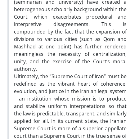
(seminarian and university) have created a
heterogeneous scholarly background within the
Court, which exacerbates procedural and
interpretive disagreements. This is
compounded by the fact that the expansion of
divisions to various cities (such as Qom and
Mashhad at one point) has further rendered
meaningless the necessity of centralization,
unity, and the exercise of the Court’s moral
authority.
Ultimately, the “Supreme Court of Iran” must be
redefined as the vibrant heart of coherence,
evolution, and justice in the Iranian legal system
—an institution whose mission is to produce
and stabilize uniform interpretations so that
the law is predictable, transparent, and similarly
applied for all. In its current state, the Iranian
Supreme Court is more of a superior appellate
court than a Supreme Court in the true sense of