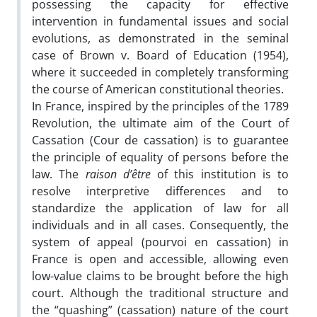
possessing the capacity for effective
intervention in fundamental issues and social
evolutions, as demonstrated in the seminal
case of Brown v. Board of Education (1954),
where it succeeded in completely transforming
the course of American constitutional theories.
In France, inspired by the principles of the 1789
Revolution, the ultimate aim of the Court of
Cassation (Cour de cassation) is to guarantee
the principle of equality of persons before the
law. The
raison d’être
of this institution is to
resolve interpretive differences and to
standardize the application of law for all
individuals and in all cases. Consequently, the
system of appeal (pourvoi en cassation) in
France is open and accessible, allowing even
low-value claims to be brought before the high
court. Although the traditional structure and
the “quashing” (cassation) nature of the court