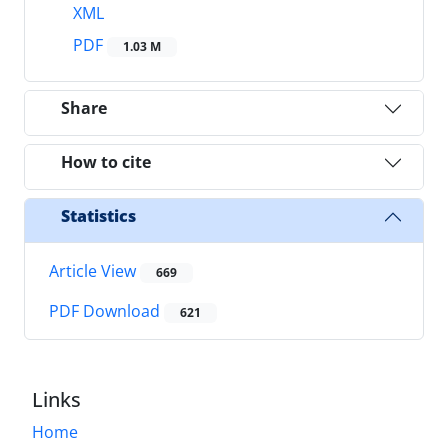
XML
PDF
1.03 M
Share
How to cite
Statistics
Article View
669
PDF Download
621
Links
Home