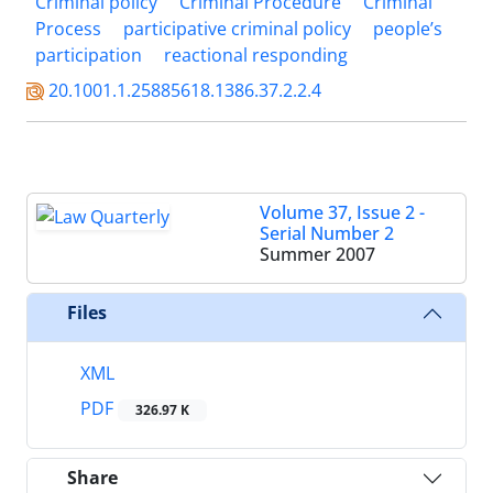
Criminal policy
Criminal Procedure
Criminal
Process
participative criminal policy
people’s
participation
reactional responding
20.1001.1.25885618.1386.37.2.2.4
Volume 37, Issue 2 -
Serial Number 2
Summer 2007
Files
XML
PDF
326.97 K
Share