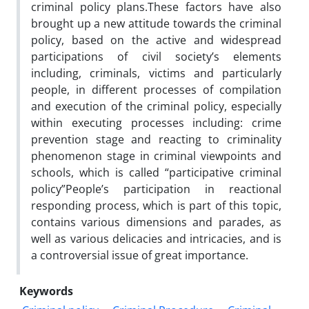
criminal policy plans.These factors have also
brought up a new attitude towards the criminal
policy, based on the active and widespread
participations of civil society’s elements
including, criminals, victims and particularly
people, in different processes of compilation
and execution of the criminal policy, especially
within executing processes including: crime
prevention stage and reacting to criminality
phenomenon stage in criminal viewpoints and
schools, which is called “participative criminal
policy”People’s participation in reactional
responding process, which is part of this topic,
contains various dimensions and parades, as
well as various delicacies and intricacies, and is
a controversial issue of great importance.
Keywords