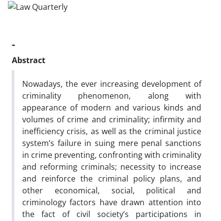
-
Abstract
Nowadays, the ever increasing development of
criminality phenomenon, along with
appearance of modern and various kinds and
volumes of crime and criminality; infirmity and
inefficiency crisis, as well as the criminal justice
system’s failure in suing mere penal sanctions
in crime preventing, confronting with criminality
and reforming criminals; necessity to increase
and reinforce the criminal policy plans, and
other economical, social, political and
criminology factors have drawn attention into
the fact of civil society’s participations in