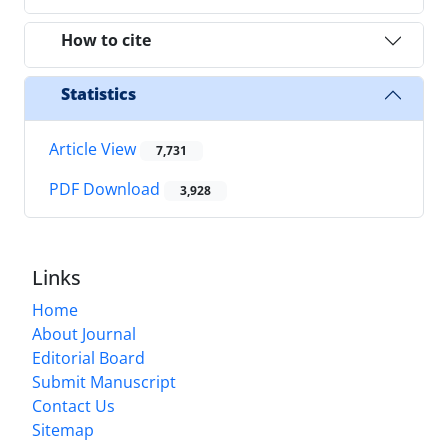
How to cite
Statistics
Article View
7,731
PDF Download
3,928
Links
Home
About Journal
Editorial Board
Submit Manuscript
Contact Us
Sitemap