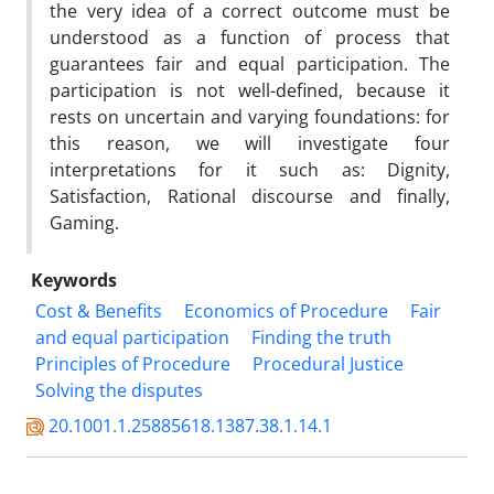
the very idea of a correct outcome must be
understood as a function of process that
guarantees fair and equal participation. The
participation is not well-defined, because it
rests on uncertain and varying foundations: for
this reason, we will investigate four
interpretations for it such as: Dignity,
Satisfaction, Rational discourse and finally,
Gaming.
Keywords
Cost & Benefits
Economics of Procedure
Fair
and equal participation
Finding the truth
Principles of Procedure
Procedural Justice
Solving the disputes
20.1001.1.25885618.1387.38.1.14.1