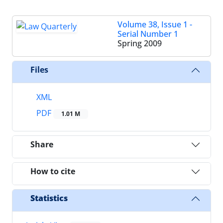
Volume 38, Issue 1 -
Serial Number 1
Spring 2009
Files
XML
PDF
1.01 M
Share
How to cite
Statistics