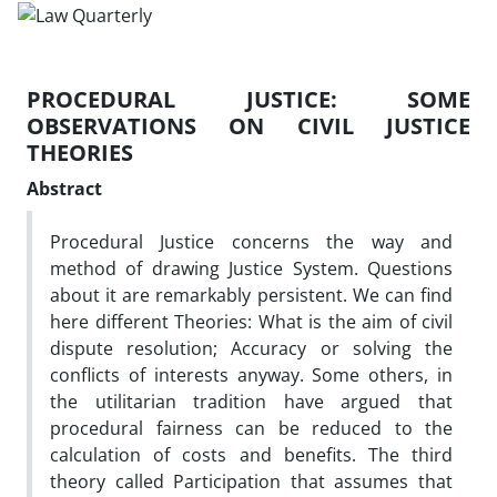
PROCEDURAL JUSTICE: SOME
OBSERVATIONS ON CIVIL JUSTICE
THEORIES
Abstract
Procedural Justice concerns the way and
method of drawing Justice System. Questions
about it are remarkably persistent. We can find
here different Theories: What is the aim of civil
dispute resolution; Accuracy or solving the
conflicts of interests anyway. Some others, in
the utilitarian tradition have argued that
procedural fairness can be reduced to the
calculation of costs and benefits. The third
theory called Participation that assumes that