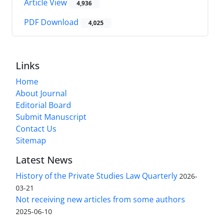
Article View
4,936
PDF Download
4,025
Links
Home
About Journal
Editorial Board
Submit Manuscript
Contact Us
Sitemap
Latest News
History of the Private Studies Law Quarterly
2026-
03-21
Not receiving new articles from some authors
2025-06-10