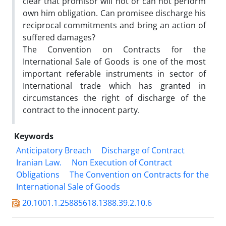
clear that promisor will not or can not perform
own him obligation. Can promisee discharge his
reciprocal commitments and bring an action of
suffered damages?
The Convention on Contracts for the
International Sale of Goods is one of the most
important referable instruments in sector of
International trade which has granted in
circumstances the right of discharge of the
contract to the innocent party.
Keywords
Anticipatory Breach
Discharge of Contract
Iranian Law.
Non Execution of Contract
Obligations
The Convention on Contracts for the
International Sale of Goods
20.1001.1.25885618.1388.39.2.10.6