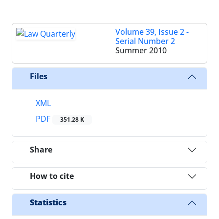
Volume 39, Issue 2 -
Serial Number 2
Summer 2010
Files
XML
PDF
351.28 K
Share
How to cite
Statistics