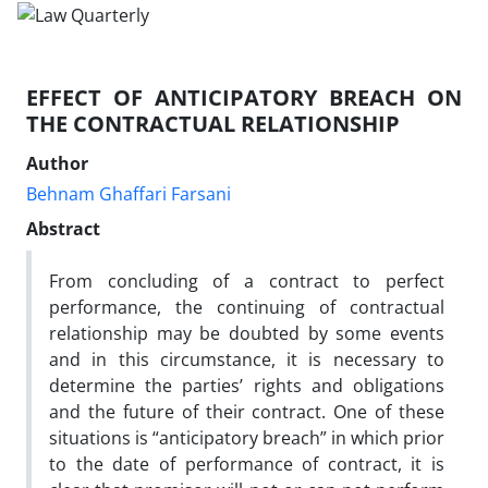
EFFECT OF ANTICIPATORY BREACH ON
THE CONTRACTUAL RELATIONSHIP
Author
Behnam Ghaffari Farsani
Abstract
From concluding of a contract to perfect
performance, the continuing of contractual
relationship may be doubted by some events
and in this circumstance, it is necessary to
determine the parties’ rights and obligations
and the future of their contract. One of these
situations is “anticipatory breach” in which prior
to the date of performance of contract, it is