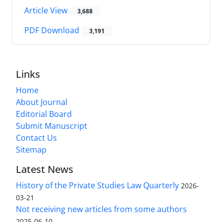
Article View
3,688
PDF Download
3,191
Links
Home
About Journal
Editorial Board
Submit Manuscript
Contact Us
Sitemap
Latest News
History of the Private Studies Law Quarterly
2026-
03-21
Not receiving new articles from some authors
2025-06-10