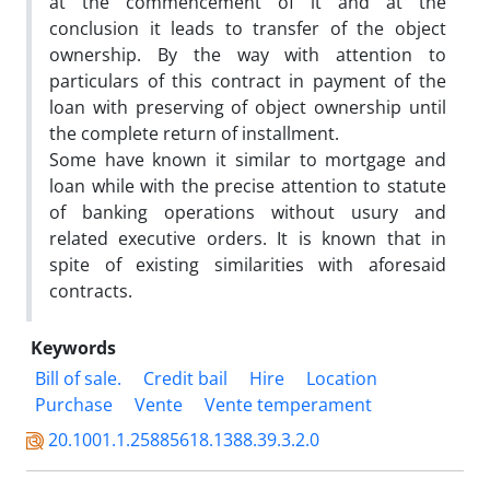
at the commencement of it and at the
conclusion it leads to transfer of the object
ownership. By the way with attention to
particulars of this contract in payment of the
loan with preserving of object ownership until
the complete return of installment.
Some have known it similar to mortgage and
loan while with the precise attention to statute
of banking operations without usury and
related executive orders. It is known that in
spite of existing similarities with aforesaid
contracts.
Keywords
Bill of sale.
Credit bail
Hire
Location
Purchase
Vente
Vente temperament
20.1001.1.25885618.1388.39.3.2.0