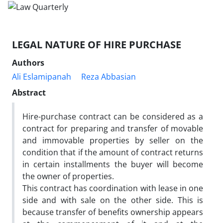
LEGAL NATURE OF HIRE PURCHASE
Authors
Ali Eslamipanah
Reza Abbasian
Abstract
Hire-purchase contract can be considered as a
contract for preparing and transfer of movable
and immovable properties by seller on the
condition that if the amount of contract returns
in certain installments the buyer will become
the owner of properties.
This contract has coordination with lease in one
side and with sale on the other side. This is
because transfer of benefits ownership appears