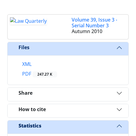
Volume 39, Issue 3 -
Serial Number 3
Autumn 2010
Files
XML
PDF
247.27 K
Share
How to cite
Statistics