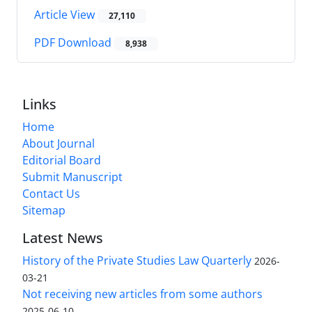
Article View
27,110
PDF Download
8,938
Links
Home
About Journal
Editorial Board
Submit Manuscript
Contact Us
Sitemap
Latest News
History of the Private Studies Law Quarterly
2026-
03-21
Not receiving new articles from some authors
2025-06-10