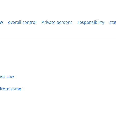
aw
overall control
Private persons
responsibility
sta
dies Law
s from some