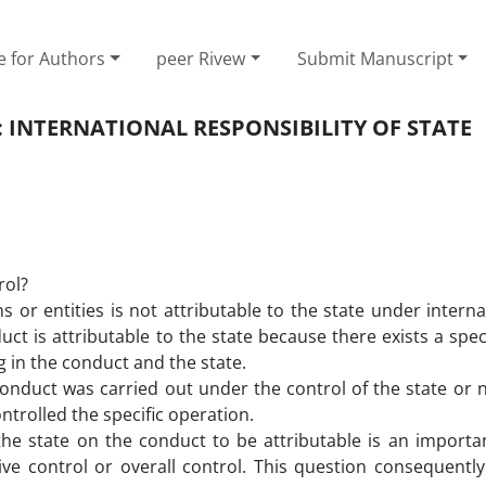
e for Authors
peer Rivew
Submit Manuscript
 INTERNATIONAL RESPONSIBILITY OF STATE
rol?
s or entities is not attributable to the state under interna
 is attributable to the state because there exists a speci
 in the conduct and the state.
nduct was carried out under the control of the state or n
ontrolled the specific operation.
he state on the conduct to be attributable is an importa
ive control or overall control. This question consequentl