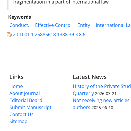
fragmentation in a part of international law.
Keywords
Conduct.
Effective Control
Entity
International L
20.1001.1.25885618.1388.39.3.8.6
Links
Latest News
Home
History of the Private Stu
About Journal
Quarterly
2026-03-21
Editorial Board
Not receiving new article
Submit Manuscript
authors
2025-06-10
Contact Us
Sitemap