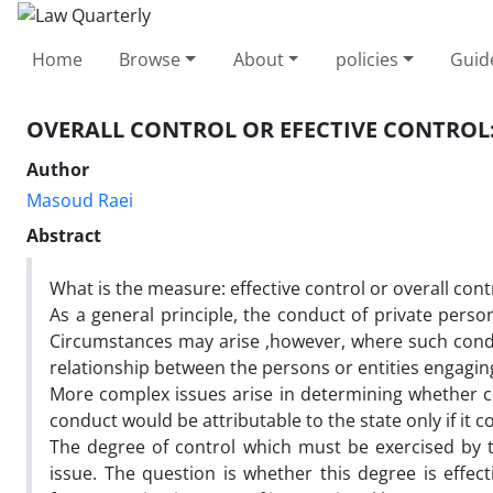
Home
Browse
About
policies
Guid
OVERALL CONTROL OR EFECTIVE CONTROL:
Author
Masoud Raei
Abstract
What is the measure: effective control or overall cont
As a general principle, the conduct of private person
Circumstances may arise ,however, where such conduct
relationship between the persons or entities engaging
More complex issues arise in determining whether co
conduct would be attributable to the state only if it c
The degree of control which must be exercised by t
issue. The question is whether this degree is effect