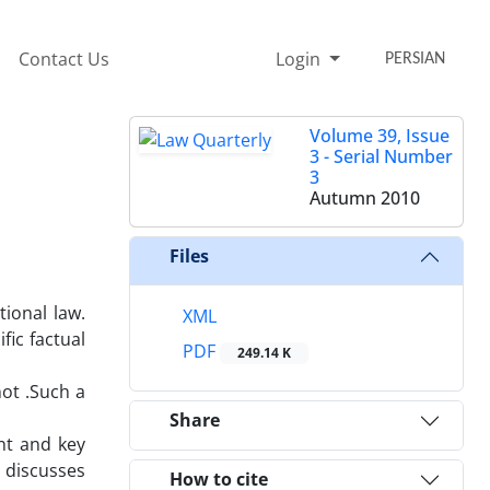
Contact Us
Login
PERSIAN
Volume 39, Issue
3 - Serial Number
3
Autumn 2010
Files
tional law.
XML
fic factual
PDF
249.14 K
ot .Such a
Share
nt and key
y discusses
How to cite