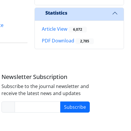
Statistics
te
Article View
6,072
PDF Download
2,785
Newsletter Subscription
Subscribe to the journal newsletter and
receive the latest news and updates
Subscribe