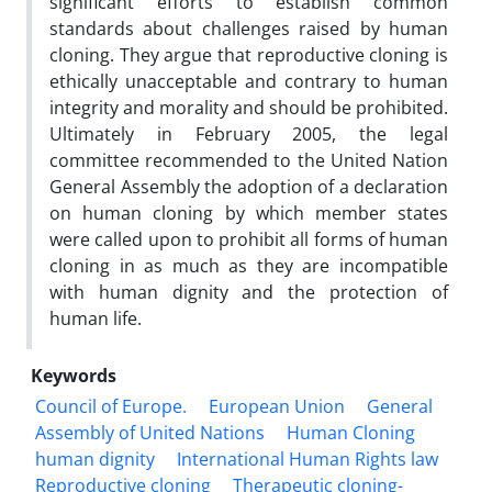
significant efforts to establish common
standards about challenges raised by human
cloning. They argue that reproductive cloning is
ethically unacceptable and contrary to human
integrity and morality and should be prohibited.
Ultimately in February 2005, the legal
committee recommended to the United Nation
General Assembly the adoption of a declaration
on human cloning by which member states
were called upon to prohibit all forms of human
cloning in as much as they are incompatible
with human dignity and the protection of
human life.
Keywords
Council of Europe.
European Union
General
Assembly of United Nations
Human Cloning
human dignity
International Human Rights law
Reproductive cloning
Therapeutic cloning-