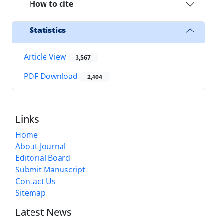
How to cite
Statistics
Article View
3,567
PDF Download
2,404
Links
Home
About Journal
Editorial Board
Submit Manuscript
Contact Us
Sitemap
Latest News