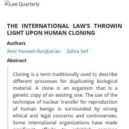
THE INTERNATIONAL LAW'S THROWIN
LIGHT UPON HUMAN CLONING
Authors
Amir Hossein Ranjbarian
Zahra Seif
Abstract
Cloning is a term traditionally used to describe
different processes for duplicating biological
material. A clone is an organism that is a
genetic copy of an existing one. The use of the
technique of nuclear transfer for reproduction
of human beings is surrounded by strong
ethical and legal concerns and controversies.
Some international organizations have made