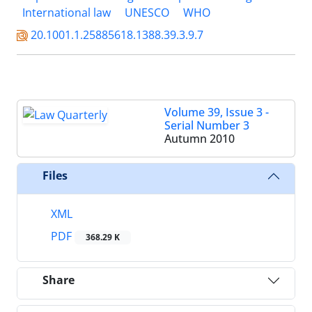
International law
UNESCO
WHO
20.1001.1.25885618.1388.39.3.9.7
Volume 39, Issue 3 -
Serial Number 3
Autumn 2010
Files
XML
PDF
368.29 K
Share