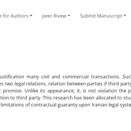
e for Authors
peer Rivew
Submit Manuscript
justification many civil and commercial transactions. Su
 two legal relations, relation between parties if third party
t promise. Unlike its appearance, it, is not violation the p
ation to third party. This research has been allocated to stud
m limitations of contractual guaranty upon Iranian legal sys