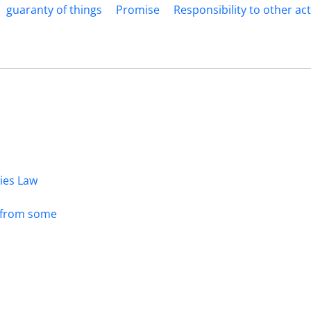
guaranty of things
Promise
Responsibility to other ac
dies Law
s from some