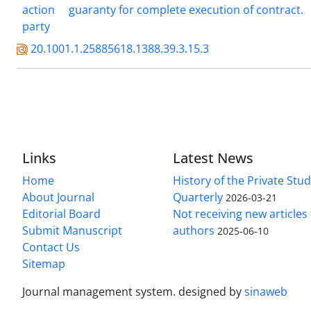
action
guaranty for complete execution of contract.
party
20.1001.1.25885618.1388.39.3.15.3
Links
Latest News
Home
History of the Private Stu
About Journal
Quarterly
2026-03-21
Editorial Board
Not receiving new article
Submit Manuscript
authors
2025-06-10
Contact Us
Sitemap
Journal management system.
designed by
sinaweb