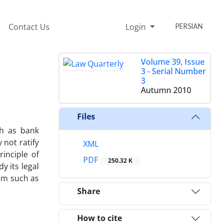
Contact Us
Login
PERSIAN
Volume 39, Issue
3 - Serial Number
3
Autumn 2010
Files
ch as bank
 not ratify
XML
rinciple of
PDF
250.32 K
y its legal
tem such as
Share
How to cite