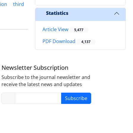
tion
third
Statistics
Article View
5,477
PDF Download
4,137
Newsletter Subscription
Subscribe to the journal newsletter and
receive the latest news and updates
Subscribe