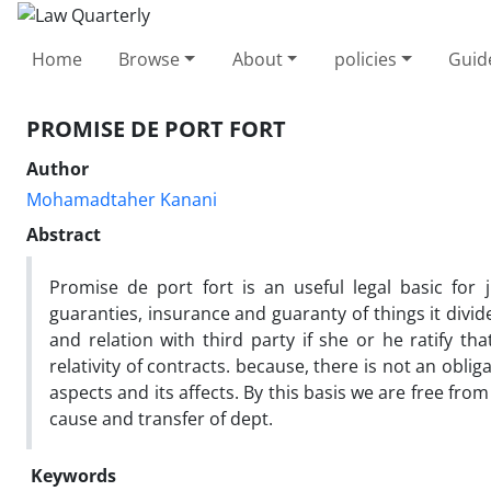
Home
Browse
About
policies
Guid
PROMISE DE PORT FORT
Author
Mohamadtaher Kanani
Abstract
Promise de port fort is an useful legal basic for 
guaranties, insurance and guaranty of things it divides
and relation with third party if she or he ratify tha
relativity of contracts. because, there is not an oblig
aspects and its affects. By this basis we are free fro
cause and transfer of dept.
Keywords