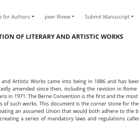
e for Authors
peer Rivew
Submit Manuscript
ION OF LITERARY AND ARTISTIC WORKS
y and Artistic Works came into being in 1886 and has bee
edly amended since then, including the revision in Rome i
Paris in 1971. The Berne Convention is the first and the mos
s of such works. This document is the corner stone for th
reating an assumed Union that would both adhere to the ba
reating a series of mandatory laws and regulations calle