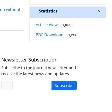
tion without
Statistics
Article View
2,890
PDF Download
2,217
Newsletter Subscription
Subscribe to the journal newsletter and
receive the latest news and updates
Subscribe