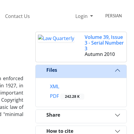
Contact Us
Login
PERSIAN
Volume 39, Issue
3 - Serial Number
3
Autumn 2010
Files
n enforced
n 1927, in
XML
t important
PDF
242.28 K
e Copyright
sic law of
d "minimal
Share
How to cite