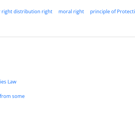
 right distribution right
moral right
principle of Protec
dies Law
s from some