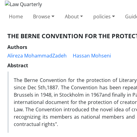
Home
Browse
About
policies
Guid
THE BERNE CONVENTION FOR THE PROTECT
Authors
Alireza MohammadZadeh
Hassan Mohseni
Abstract
The Berne Convention for the protection of Literar
since Dec 5th,1887. The Convention has been repeat
Brussels in 1948, in Stockholm in 1967and finally in 
international document for the protection of creator
Law. The Convention introduced the novel idea of c
recognizing its members as national members and c
contractual rights".