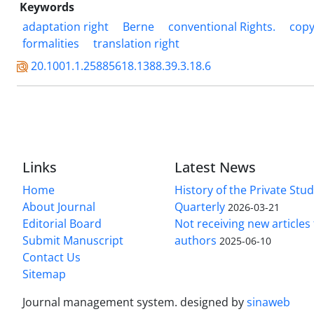
Keywords
adaptation right
Berne
conventional Rights.
copy
formalities
translation right
20.1001.1.25885618.1388.39.3.18.6
Links
Latest News
Home
History of the Private Stu
About Journal
Quarterly
2026-03-21
Editorial Board
Not receiving new article
Submit Manuscript
authors
2025-06-10
Contact Us
Sitemap
Journal management system.
designed by
sinaweb