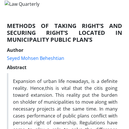
METHODS OF TAKING RIGHT’S AND
SECURING RIGHT’S LOCATED IN
MUNICIPALITY PUBLIC PLAN’S
Author
Seyed Mohsen Beheshtian
Abstract
Expansion of urban life nowadays, is a definite
reality. Hence,this is vital that the citis going
toward extansion. This reality put the burden
on sholder of municipalities to move along with
necessary projects at the same time. In many
cases performance of public plans conflict with
personal right of ownership. Regulations have