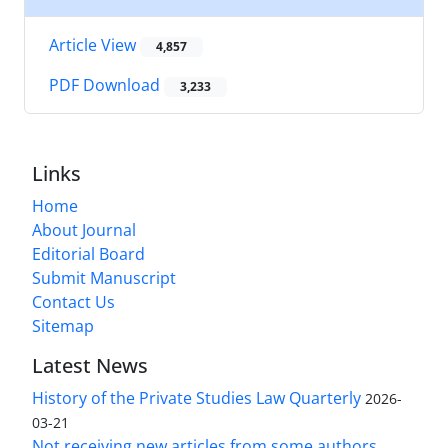
Article View
4,857
PDF Download
3,233
Links
Home
About Journal
Editorial Board
Submit Manuscript
Contact Us
Sitemap
Latest News
History of the Private Studies Law Quarterly
2026-
03-21
Not receiving new articles from some authors