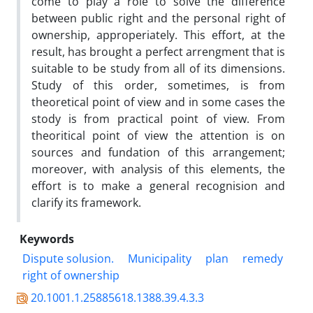
come to play a role to solve the difference
between public right and the personal right of
ownership, approperiately. This effort, at the
result, has brought a perfect arrengment that is
suitable to be study from all of its dimensions.
Study of this order, sometimes, is from
theoretical point of view and in some cases the
stody is from practical point of view. From
theoritical point of view the attention is on
sources and fundation of this arrangement;
moreover, with analysis of this elements, the
effort is to make a general recognision and
clarify its framework.
Keywords
Dispute solusion.
Municipality
plan
remedy
right of ownership
20.1001.1.25885618.1388.39.4.3.3