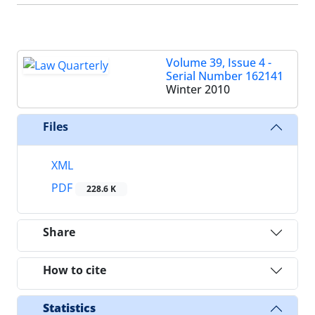
Volume 39, Issue 4 -
Serial Number 162141
Winter 2010
Files
XML
PDF
228.6 K
Share
How to cite
Statistics