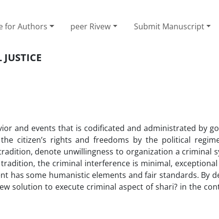
e for Authors
peer Rivew
Submit Manuscript
 JUSTICE
vior and events that is codificated and administrated by g
o the citizen’s rights and freedoms by the political regim
tradition, denote unwillingness to organization a criminal
 tradition, the criminal interference is minimal, exceptiona
ent has some humanistic elements and fair standards. By de
w solution to execute criminal aspect of shari? in the co