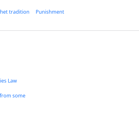
het tradition
Punishment
dies Law
s from some