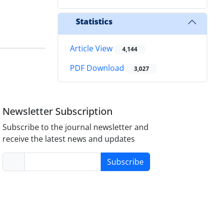
Statistics
Article View
4,144
PDF Download
3,027
Newsletter Subscription
Subscribe to the journal newsletter and
receive the latest news and updates
Subscribe