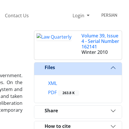
Contact Us
Login
PERSIAN
Volume 39, Issue
4 - Serial Number
162141
Winter 2010
Files
overnment.
es. On the
XML
 system and
PDF
263.8 K
l and taken
liberation
ntemporary
Share
How to cite