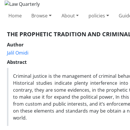
Home
Browse
About
policies
Guid
THE PROPHETIC TRADITION AND CRIMINAL
Author
Jalil Omidi
Abstract
Criminal justice is the management of criminal beha
Historical studies indicate plenty interference int
contrary, they are some evidences, in the prophetic 
to make use it for expand the political power, In this
from custom and public interests, and it’s enforcem
on these elements and standards may be obtain a ne
world.