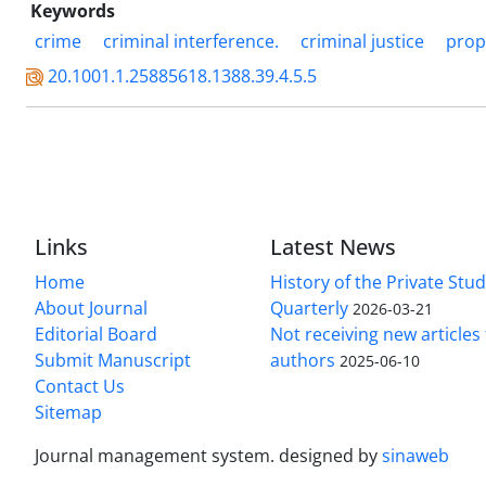
Keywords
crime
criminal interference.
criminal justice
prop
20.1001.1.25885618.1388.39.4.5.5
Links
Latest News
Home
History of the Private Stu
About Journal
Quarterly
2026-03-21
Editorial Board
Not receiving new article
Submit Manuscript
authors
2025-06-10
Contact Us
Sitemap
Journal management system.
designed by
sinaweb