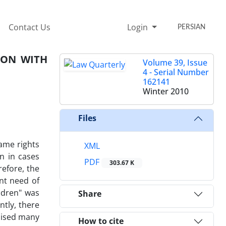
Contact Us
Login
PERSIAN
SON WITH
Volume 39, Issue
4 - Serial Number
162141
Winter 2010
Files
ame rights
XML
on in cases
PDF
303.67 K
refore, the
ent need of
ldren" was
Share
ntly, there
raised many
How to cite