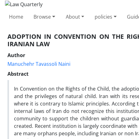
Home
Browse
About
policies
Guid
ADOPTION IN CONVENTION ON THE RIGH
IRANIAN LAW
Author
Manuchehr Tavassoli Naini
Abstract
In Convention on the Rights of the Child, the adopt
and the privileges of natural child. Iran with its r
where it is contrary to Islamic principles. According
internal laws of Iran do not recognize this instituti
community to support the children without guardians
created. Recent institution is largely coordinate with
are many orphans people, including Iranian or non Ir