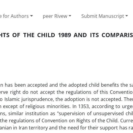
e for Authors
peer Rivew
Submit Manuscript
TS OF THE CHILD 1989 AND ITS COMPARI
ion has been accepted and the adopted child benefits the s
eserve right do not accept the regulations of this Conventi
 to Islamic jurisprudence, the adoption is not accepted. The
on except of religious minorities. In 1353, according to urg
, similar institution as "supervision of unsupervised chi
 the regulations of Convention on Rights of the Child. Curre
anian in Iran territory and the need for their support has 