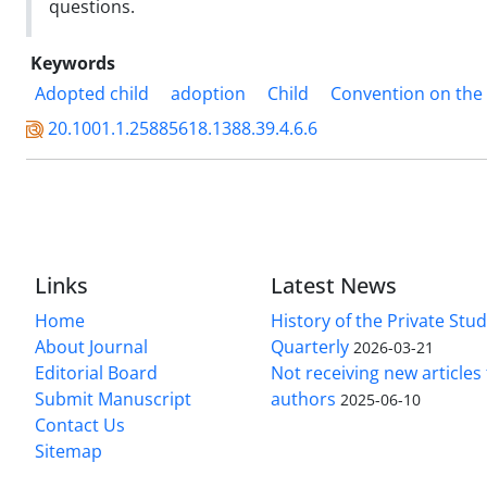
questions.
Keywords
Adopted child
adoption
Child
Convention on the R
20.1001.1.25885618.1388.39.4.6.6
Links
Latest News
Home
History of the Private Stu
About Journal
Quarterly
2026-03-21
Editorial Board
Not receiving new article
Submit Manuscript
authors
2025-06-10
Contact Us
Sitemap