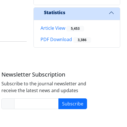
Statistics
Article View
5,453
PDF Download
3,386
Newsletter Subscription
Subscribe to the journal newsletter and
receive the latest news and updates
Subscribe