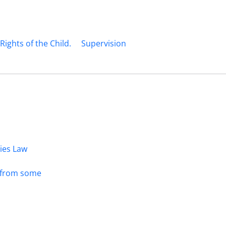
ights of the Child.
Supervision
dies Law
s from some