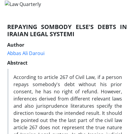
REPAYING SOMBODY ELSE'S DEBTS IN
IRAIAN LEGAL SYSTEMI
Author
Abbas Ali Daroui
Abstract
According to article 267 of Civil Law, if a person
repays somebody's debt without his prior
consent, he has no right of refund. However,
inferences derived from different relevant laws
and also jurisprudence literatures specify the
direction towards the intended result. It should
be pointed out the the last part of the civil law
article 267 does not represent the true nature