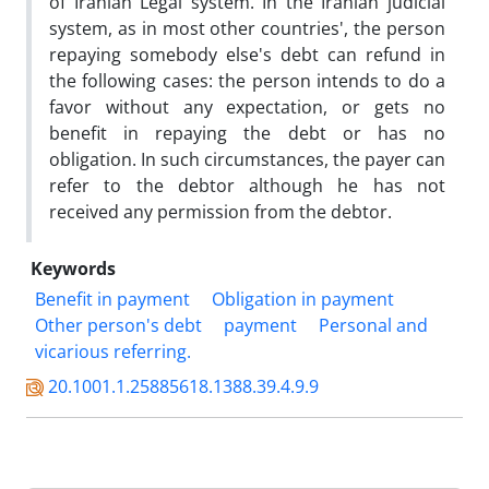
of Iranian Legal system. In the Iranian judicial
system, as in most other countries', the person
repaying somebody else's debt can refund in
the following cases: the person intends to do a
favor without any expectation, or gets no
benefit in repaying the debt or has no
obligation. In such circumstances, the payer can
refer to the debtor although he has not
received any permission from the debtor.
Keywords
Benefit in payment
Obligation in payment
Other person's debt
payment
Personal and
vicarious referring.
20.1001.1.25885618.1388.39.4.9.9