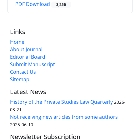
PDF Download
3,256
Links
Home
About Journal
Editorial Board
Submit Manuscript
Contact Us
Sitemap
Latest News
History of the Private Studies Law Quarterly
2026-
03-21
Not receiving new articles from some authors
2025-06-10
Newsletter Subscription