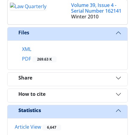
Volume 39, Issue 4 -
Serial Number 162141
Winter 2010
Files
XML
PDF
269.63 K
Share
How to cite
Statistics
Article View
6,647