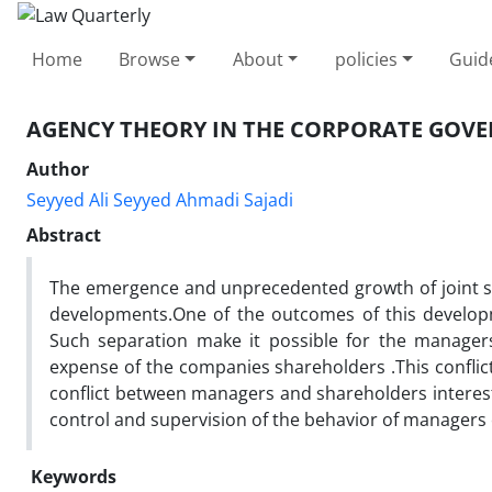
Home
Browse
About
policies
Guid
AGENCY THEORY IN THE CORPORATE GOV
Author
Seyyed Ali Seyyed Ahmadi Sajadi
Abstract
The emergence and unprecedented growth of joint s
developments.One of the outcomes of this developm
Such separation make it possible for the managers
expense of the companies shareholders .This conflict
conflict between managers and shareholders interest 
control and supervision of the behavior of managers
Keywords