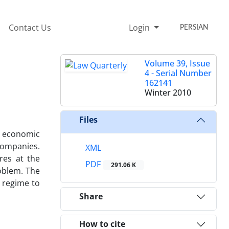
Contact Us
Login
PERSIAN
Volume 39, Issue
4 - Serial Number
162141
Winter 2010
Files
t economic
companies.
XML
res at the
PDF
291.06 K
roblem. The
a regime to
Share
How to cite