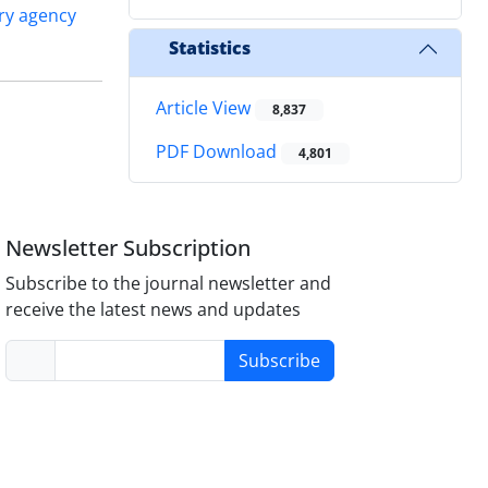
ry agency
Statistics
Article View
8,837
PDF Download
4,801
Newsletter Subscription
Subscribe to the journal newsletter and
receive the latest news and updates
Subscribe