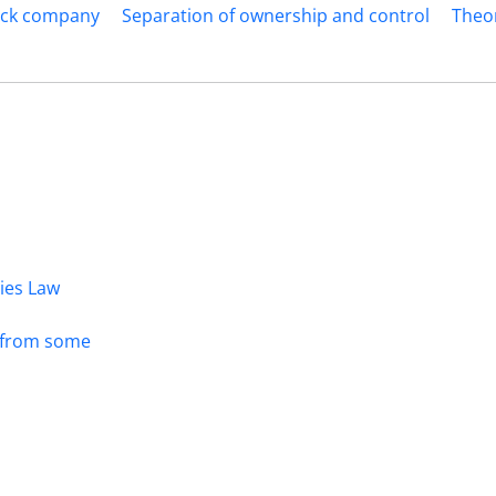
tock company
Separation of ownership and control
Theo
dies Law
s from some