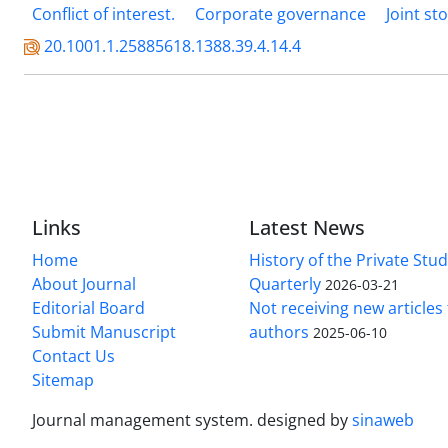
Conflict of interest.
Corporate governance
Joint s
20.1001.1.25885618.1388.39.4.14.4
Links
Latest News
Home
History of the Private Stu
About Journal
Quarterly
2026-03-21
Editorial Board
Not receiving new article
Submit Manuscript
authors
2025-06-10
Contact Us
Sitemap
Journal management system.
designed by
sinaweb