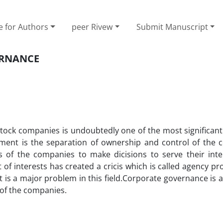
e for Authors
peer Rivew
Submit Manuscript
ERNANCE
tock companies is undoubtedly one of the most significan
ent is the separation of ownership and control of the 
 of the companies to make dicisions to serve their inte
 of interests has created a cricis which is called agency p
is a major problem in this field.Corporate governance is 
 of the companies.