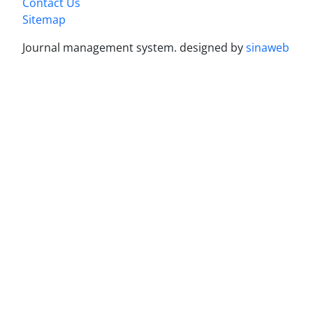
Contact Us
Sitemap
Journal management system.
designed by
sinaweb