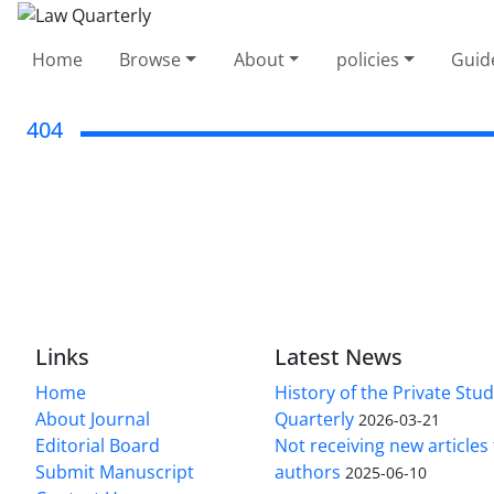
Home
Browse
About
policies
Guid
404
Links
Latest News
Home
History of the Private Stu
About Journal
Quarterly
2026-03-21
Editorial Board
Not receiving new article
Submit Manuscript
authors
2025-06-10