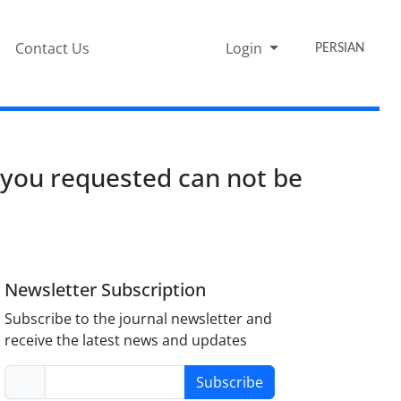
Contact Us
Login
PERSIAN
 you requested can not be
Newsletter Subscription
Subscribe to the journal newsletter and
receive the latest news and updates
Subscribe