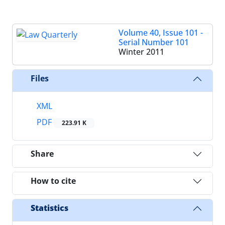
Volume 40, Issue 101 -
Serial Number 101
Winter 2011
Files
XML
PDF
223.91 K
Share
How to cite
Statistics