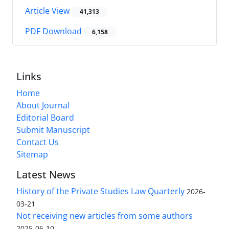
Article View
41,313
PDF Download
6,158
Links
Home
About Journal
Editorial Board
Submit Manuscript
Contact Us
Sitemap
Latest News
History of the Private Studies Law Quarterly
2026-
03-21
Not receiving new articles from some authors
2025-06-10