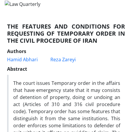
THE FEATURES AND CONDITIONS FOR
REQUESTING OF TEMPORARY ORDER IN
THE CIVIL PROCEDURE OF IRAN
Authors
Hamid Abhari
Reza Zareyi
Abstract
The court issues Temporary order in the affairs
that have emergency state that it may consists
of detention of property, doing or undoing an
act (Articles of 310 and 316 civil procedure
code). Temporary order has some features that
distinguish it from the same institutions. This
order enforces some limitations to defender of