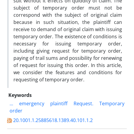
suit without it effects on quiddity of claim. The
subject of temporary order must not be
correspond with the subject of original claim
because in such situation, the plaintiff can
receive to demand of original claim with issuing
temporary order. The existence of conditions is
necessary for issuing temporary order,
including giving request for temporary order,
paying of trail sums and possibility for renewing
of request for issuing this order. In this article,
we consider the features and conditions for
requesting of temporary order.
Keywords
...
emergency
plaintiff
Request.
Temporary
order
20.1001.1.25885618.1389.40.101.1.2