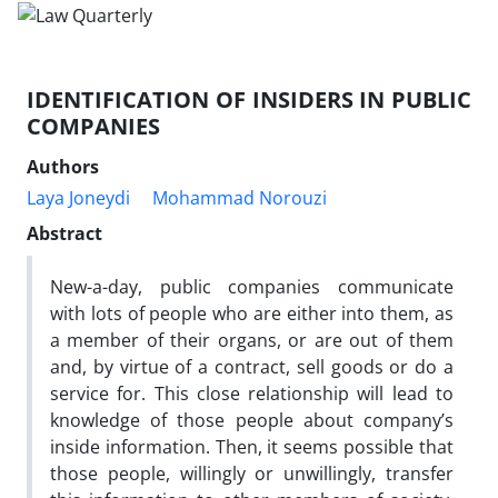
IDENTIFICATION OF INSIDERS IN PUBLIC
COMPANIES
Authors
Laya Joneydi
Mohammad Norouzi
Abstract
New-a-day, public companies communicate
with lots of people who are either into them, as
a member of their organs, or are out of them
and, by virtue of a contract, sell goods or do a
service for. This close relationship will lead to
knowledge of those people about company’s
inside information. Then, it seems possible that
those people, willingly or unwillingly, transfer