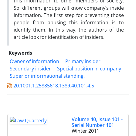
this information to other members of society.
So, different groups will know company’s inside
information. The first step for preventing those
people from abusing this information is to
identify them. In this way, the authors of the
article look for identification of insiders.
Keywords
Owner of information
Primary insider
Secondary insider
Special position in company
Superior informational standing.
20.1001.1.25885618.1389.40.101.4.5
Volume 40, Issue 101 -
Serial Number 101
Winter 2011