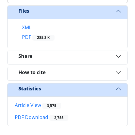
Files
XML
PDF
285.3 K
Share
How to cite
Statistics
Article View
3,575
PDF Download
2,755