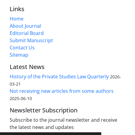
Links
Home
About Journal
Editorial Board
Submit Manuscript
Contact Us
Sitemap
Latest News
History of the Private Studies Law Quarterly
2026-
03-21
Not receiving new articles from some authors
2025-06-10
Newsletter Subscription
Subscribe to the journal newsletter and receive
the latest news and updates