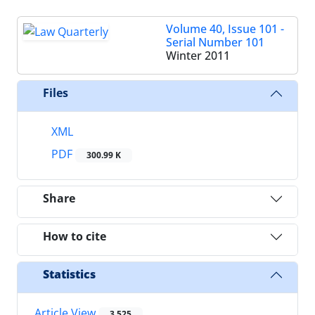
Volume 40, Issue 101 -
Serial Number 101
Winter 2011
Files
XML
PDF
300.99 K
Share
How to cite
Statistics
Article View
3,525