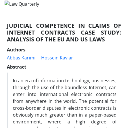
JUDICIAL COMPETENCE IN CLAIMS OF
INTERNET CONTRACTS CASE STUDY:
ANALYSIS OF THE EU AND US LAWS
Authors
Abbas Karimi
Hossein Kaviar
Abstract
In an era of information technology, businesses,
through the use of the boundless Internet, can
enter into international electronic contracts
from anywhere in the world. The potential for
cross-border disputes in electronic contracts is
obviously much greater than in a paper-based
environment, where a high degree of