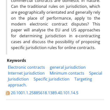
commercial contracts are domestic in nature.
Can the traditional rules on jurisdiction, which
are geographically orientated and generally rely
on the place of performance, apply to the
modern electronic contract disputes? This
paper will analyse the EU and US approaches
for determining jurisdiction in e-contracting
cases and discuss the possibility of proposing
specific jurisdiction rules for online contracts.
Keywords
Electronic contracts
general jurisdiction
Internet jurisdiction
Minimum contacts
Special
Jurisdiction
Specific jurisdiction
Targeting
approach.
20.1001.1.25885618.1389.40.101.14.5