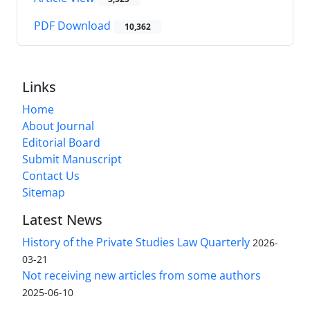
PDF Download
10,362
Links
Home
About Journal
Editorial Board
Submit Manuscript
Contact Us
Sitemap
Latest News
History of the Private Studies Law Quarterly
2026-
03-21
Not receiving new articles from some authors
2025-06-10