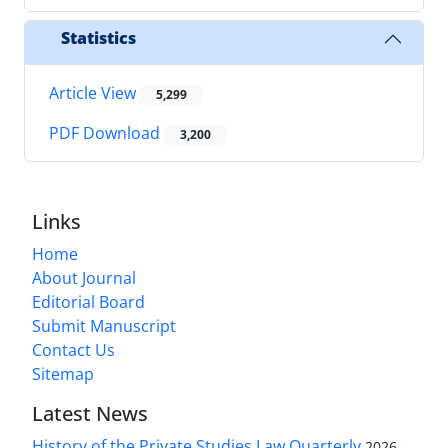
Statistics
Article View
5,299
PDF Download
3,200
Links
Home
About Journal
Editorial Board
Submit Manuscript
Contact Us
Sitemap
Latest News
History of the Private Studies Law Quarterly
2026-