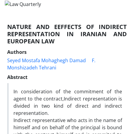
NATURE AND EEFFECTS OF INDIRECT
REPRESENTATION IN IRANIAN AND
EUROPEAN LAW
Authors
Seyed Mostafa Mohaghegh Damad
F.
Monshizadeh Tehrani
Abstract
In consideration of the commitment of the
agent to the contract,Indirect representation is
divided in two kind of direct and indirect
representation.
Indirect representative who acts in the name of
himself and on behalf of the principal is bound