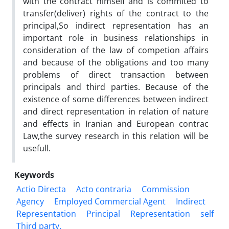
with the contract himself and is commited to
transfer(deliver) rights of the contract to the
principal,So indirect representation has an
important role in business relationships in
consideration of the law of competion affairs
and because of the obligations and too many
problems of direct transaction between
principals and third parties. Because of the
existence of some differences between indirect
and direct representation in relation of nature
and effects in Iranian and European contrac
Law,the survey research in this relation will be
usefull.
Keywords
Actio Directa
Acto contraria
Commission
Agency
Employed Commercial Agent
Indirect
Representation
Principal
Representation
self
Third party.