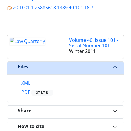
20.1001.1.25885618.1389.40.101.16.7
Volume 40, Issue 101 -
Serial Number 101
Winter 2011
Files
XML
PDF
271.7 K
Share
How to cite