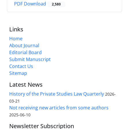
PDF Download
2,580
Links
Home
About Journal
Editorial Board
Submit Manuscript
Contact Us
Sitemap
Latest News
History of the Private Studies Law Quarterly
2026-
03-21
Not receiving new articles from some authors
2025-06-10
Newsletter Subscription