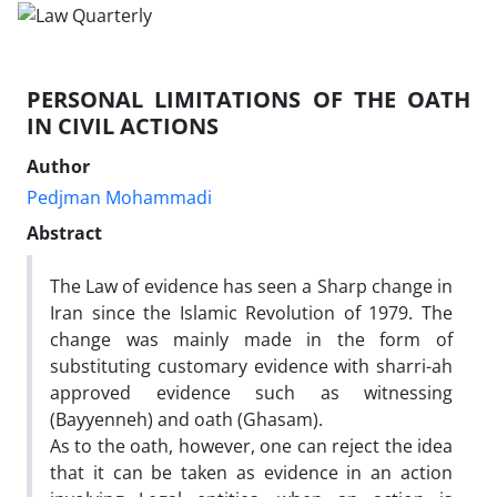
PERSONAL LIMITATIONS OF THE OATH
IN CIVIL ACTIONS
Author
Pedjman Mohammadi
Abstract
The Law of evidence has seen a Sharp change in
Iran since the Islamic Revolution of 1979. The
change was mainly made in the form of
substituting customary evidence with sharri-ah
approved evidence such as witnessing
(Bayyenneh) and oath (Ghasam).
As to the oath, however, one can reject the idea
that it can be taken as evidence in an action