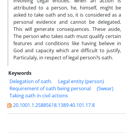
involving Legal entities. when an action is
attributed to a person, he, himself, might be
asked to take oath and so, it is considered as a
personal evidence and cannot be delegated.
This will generate consequences. These aside,
The person who takes oath must qualify certain
features and conditions like having believe in
God and capacity which are difficult to justify,
Particulaly, in respect of legal person?s oath.
Keywords
Delegation of oath.
Legal entity (person)
Requirement of oath being personal
(Swear)
Taking oath in civil actions
20.1001.1.25885618.1389.40.101.17.8