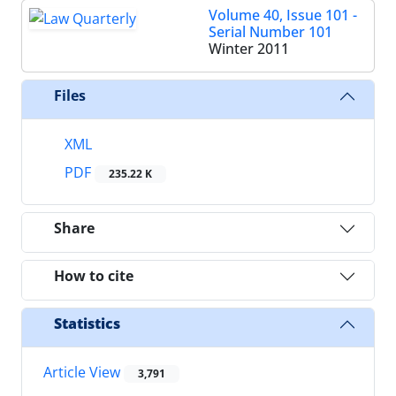
Volume 40, Issue 101 -
Serial Number 101
Winter 2011
Files
XML
PDF
235.22 K
Share
How to cite
Statistics
Article View
3,791