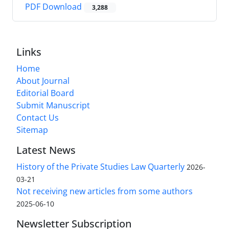
PDF Download
3,288
Links
Home
About Journal
Editorial Board
Submit Manuscript
Contact Us
Sitemap
Latest News
History of the Private Studies Law Quarterly
2026-
03-21
Not receiving new articles from some authors
2025-06-10
Newsletter Subscription