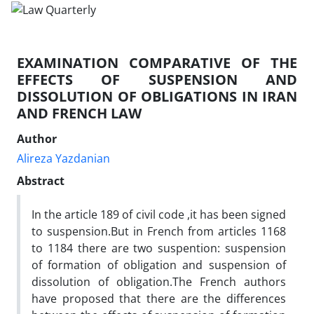
EXAMINATION COMPARATIVE OF THE
EFFECTS OF SUSPENSION AND
DISSOLUTION OF OBLIGATIONS IN IRAN
AND FRENCH LAW
Author
Alireza Yazdanian
Abstract
In the article 189 of civil code ,it has been signed
to suspension.But in French from articles 1168
to 1184 there are two suspention: suspension
of formation of obligation and suspension of
dissolution of obligation.The French authors
have proposed that there are the differences