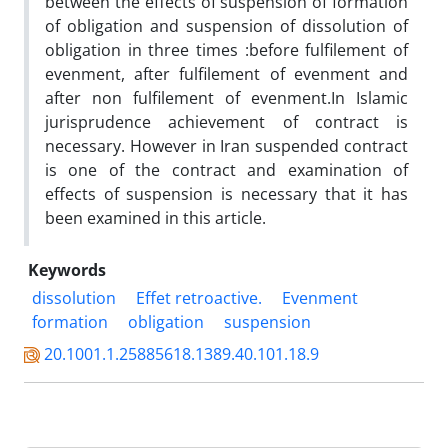
between the effects of suspension of formation
of obligation and suspension of dissolution of
obligation in three times :before fulfilement of
evenment, after fulfilement of evenment and
after non fulfilement of evenment.In Islamic
jurisprudence achievement of contract is
necessary. However in Iran suspended contract
is one of the contract and examination of
effects of suspension is necessary that it has
been examined in this article.
Keywords
dissolution
Effet retroactive.
Evenment
formation
obligation
suspension
20.1001.1.25885618.1389.40.101.18.9