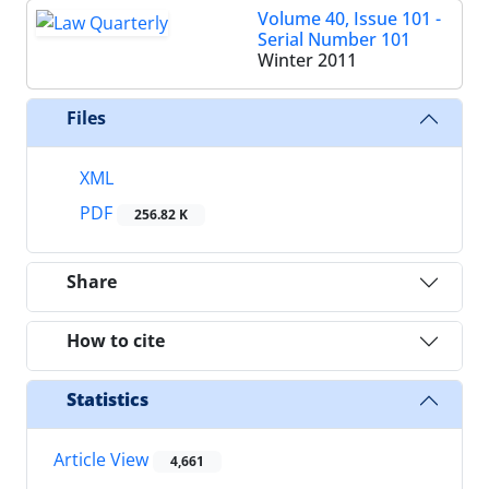
Volume 40, Issue 101 -
Serial Number 101
Winter 2011
Files
XML
PDF
256.82 K
Share
How to cite
Statistics
Article View
4,661