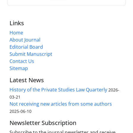
Links
Home
About Journal
Editorial Board
Submit Manuscript
Contact Us
Sitemap
Latest News
History of the Private Studies Law Quarterly
2026-
03-21
Not receiving new articles from some authors
2025-06-10
Newsletter Subscription
Subscribe to the journal newsletter and receive