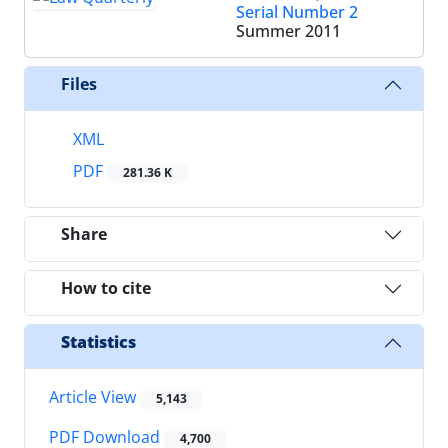
Serial Number 2
Summer 2011
Files
XML
PDF
281.36 K
Share
How to cite
Statistics
Article View
5,143
PDF Download
4,700