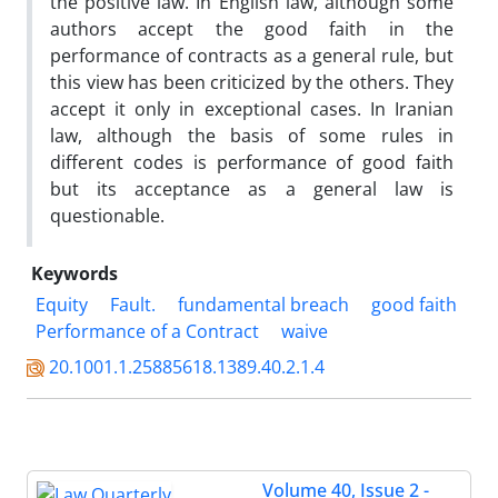
the positive law. In English law, although some
authors accept the good faith in the
performance of contracts as a general rule, but
this view has been criticized by the others. They
accept it only in exceptional cases. In Iranian
law, although the basis of some rules in
different codes is performance of good faith
but its acceptance as a general law is
questionable.
Keywords
Equity
Fault.
fundamental breach
good faith
Performance of a Contract
waive
20.1001.1.25885618.1389.40.2.1.4
Volume 40, Issue 2 -