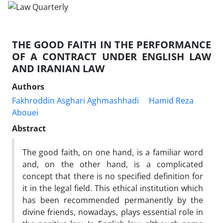
THE GOOD FAITH IN THE PERFORMANCE
OF A CONTRACT UNDER ENGLISH LAW
AND IRANIAN LAW
Authors
Fakhroddin Asghari Aghmashhadi
Hamid Reza
Abouei
Abstract
The good faith, on one hand, is a familiar word
and, on the other hand, is a complicated
concept that there is no specified definition for
it in the legal field. This ethical institution which
has been recommended permanently by the
divine friends, nowadays, plays essential role in