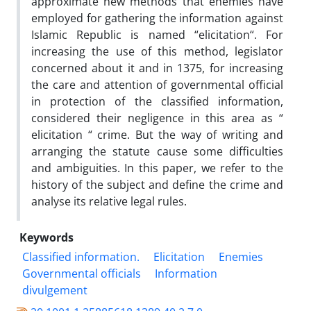
approximate new methods that enemies have
employed for gathering the information against
Islamic Republic is named “elicitation“. For
increasing the use of this method, legislator
concerned about it and in 1375, for increasing
the care and attention of governmental official
in protection of the classified information,
considered their negligence in this area as “
elicitation “ crime. But the way of writing and
arranging the statute cause some difficulties
and ambiguities. In this paper, we refer to the
history of the subject and define the crime and
analyse its relative legal rules.
Keywords
Classified information.
Elicitation
Enemies
Governmental officials
Information
divulgement