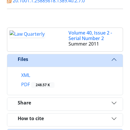
20.1001.1.25885618.1389.40.2.7.0
Volume 40, Issue 2 -
Serial Number 2
Summer 2011
Files
XML
PDF
248.57 K
Share
How to cite