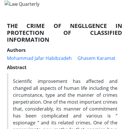
THE CRIME OF NEGLLGENCE IN
PROTECTION OF CLASSIFIED
INFORMATION
Authors
Mohammad Jafar Habibzadeh
Ghasem Karamat
Abstract
Scientific improvement has affected and
changed all aspects of human life including the
circumstance, type and the manner of crimes
perpetration. One of the most important crimes
that, considerably, its manner of commitment
has been complicated and various is “
espionage “ and its related crimes. One of the