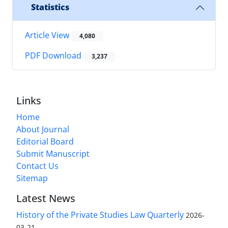
Statistics
Article View
4,080
PDF Download
3,237
Links
Home
About Journal
Editorial Board
Submit Manuscript
Contact Us
Sitemap
Latest News
History of the Private Studies Law Quarterly
2026-
03-21