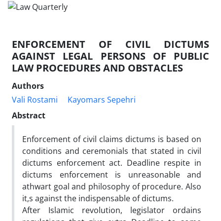
ENFORCEMENT OF CIVIL DICTUMS
AGAINST LEGAL PERSONS OF PUBLIC
LAW PROCEDURES AND OBSTACLES
Authors
Vali Rostami
Kayomars Sepehri
Abstract
Enforcement of civil claims dictums is based on
conditions and ceremonials that stated in civil
dictums enforcement act. Deadline respite in
dictums enforcement is unreasonable and
athwart goal and philosophy of procedure. Also
it,s against the indispensable of dictums.
After Islamic revolution, legislator ordains