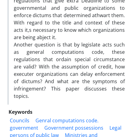
regulations that give extra Deadline to some
governmental and public organizations to
enforce dictums that determined athwart them.
With regard to the title and context of these
acts it,s necessary to know which organizations
are being abject it.
Another question is that by legislate acts such
as general computations code, these
regulations that ordain special circumstance
are valid? With the assumption of credit, how
executer organizations can delay enforcement
of dictums? And what are the symptoms of
infringement? This paper discusses these
topics.
Keywords
Councils
Genral computations code.
government
Government possessions
Legal
persons of public law
Ministries and