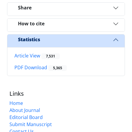
Share
How to cite
Statistics
Article View
7,531
PDF Download
5,365
Links
Home
About Journal
Editorial Board
Submit Manuscript
Contact Us