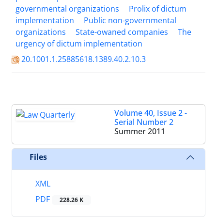
governmental organizations
Prolix of dictum
implementation
Public non-governmental
organizations
State-owaned companies
The
urgency of dictum implementation
20.1001.1.25885618.1389.40.2.10.3
Volume 40, Issue 2 -
Serial Number 2
Summer 2011
Files
XML
PDF
228.26 K