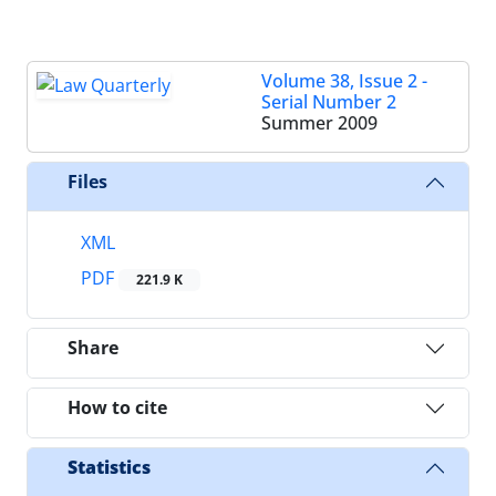
Volume 38, Issue 2 -
Serial Number 2
Summer 2009
Files
XML
PDF
221.9 K
Share
How to cite
Statistics