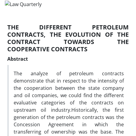
THE DIFFERENT PETROLEUM
CONTRACTS, THE EVOLUTION OF THE
CONTRACT TOWARDS THE
COOPERATIVE CONTRACTS
Abstract
The analyze of petroleum contracts
demonstrate that in respect to the intensity of
the cooperation between the state company
and oil companies, we could find the different
evaluative categories of the contracts on
upstream oil industry.Historically, the first
generation of the petroleum contracts was the
Concession Agreement in which the
transferring of ownership was the base. The