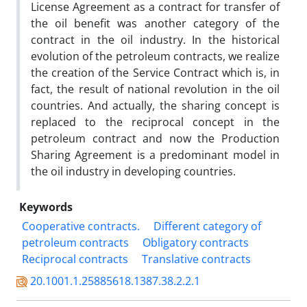
License Agreement as a contract for transfer of
the oil benefit was another category of the
contract in the oil industry. In the historical
evolution of the petroleum contracts, we realize
the creation of the Service Contract which is, in
fact, the result of national revolution in the oil
countries. And actually, the sharing concept is
replaced to the reciprocal concept in the
petroleum contract and now the Production
Sharing Agreement is a predominant model in
the oil industry in developing countries.
Keywords
Cooperative contracts.
Different category of
petroleum contracts
Obligatory contracts
Reciprocal contracts
Translative contracts
20.1001.1.25885618.1387.38.2.2.1