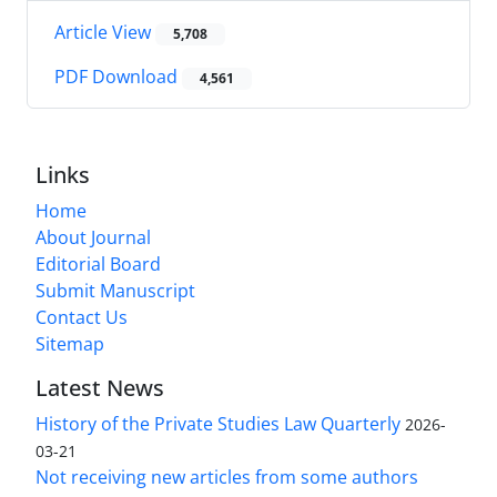
Article View
5,708
PDF Download
4,561
Links
Home
About Journal
Editorial Board
Submit Manuscript
Contact Us
Sitemap
Latest News
History of the Private Studies Law Quarterly
2026-
03-21
Not receiving new articles from some authors