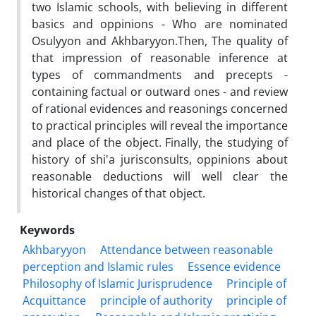
two Islamic schools, with believing in different
basics and oppinions - Who are nominated
Osulyyon and Akhbaryyon.Then, The quality of
that impression of reasonable inference at
types of commandments and precepts -
containing factual or outward ones - and review
of rational evidences and reasonings concerned
to practical principles will reveal the importance
and place of the object. Finally, the studying of
history of shi'a jurisconsults, oppinions about
reasonable deductions will well clear the
historical changes of that object.
Keywords
Akhbaryyon
Attendance between reasonable
perception and Islamic rules
Essence evidence
Philosophy of Islamic Jurisprudence
Principle of
Acquittance
principle of authority
principle of