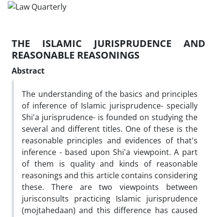
THE ISLAMIC JURISPRUDENCE AND
REASONABLE REASONINGS
Abstract
The understanding of the basics and principles
of inference of Islamic jurisprudence- specially
Shi'a jurisprudence- is founded on studying the
several and different titles. One of these is the
reasonable principles and evidences of that's
inference - based upon Shi'a viewpoint. A part
of them is quality and kinds of reasonable
reasonings and this article contains considering
these. There are two viewpoints between
jurisconsults practicing Islamic jurisprudence
(mojtahedaan) and this difference has caused