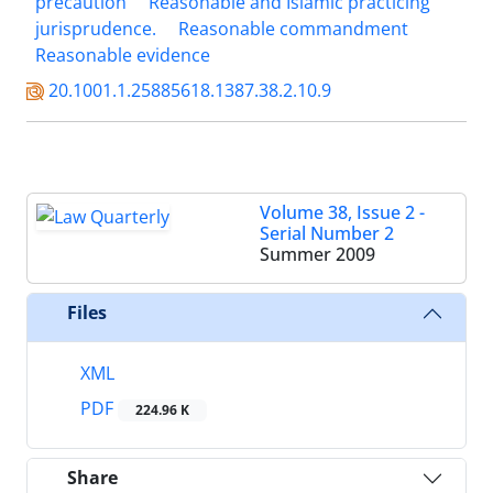
precaution
Reasonable and Islamic practicing
jurisprudence.
Reasonable commandment
Reasonable evidence
20.1001.1.25885618.1387.38.2.10.9
Volume 38, Issue 2 -
Serial Number 2
Summer 2009
Files
XML
PDF
224.96 K
Share