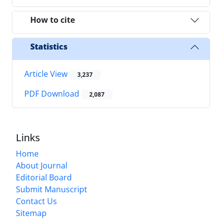
How to cite
Statistics
Article View
3,237
PDF Download
2,087
Links
Home
About Journal
Editorial Board
Submit Manuscript
Contact Us
Sitemap