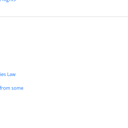
dies Law
s from some