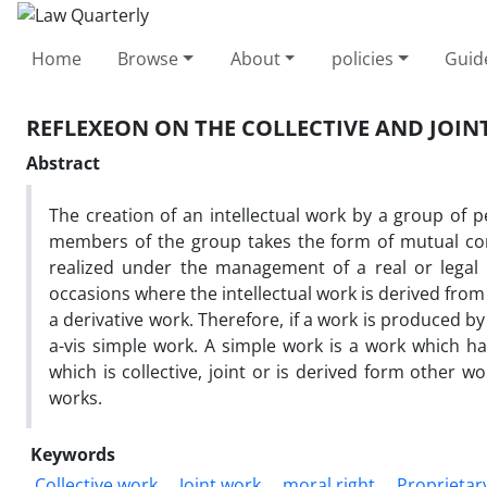
Home
Browse
About
policies
Guid
REFLEXEON ON THE COLLECTIVE AND JOIN
Abstract
The creation of an intellectual work by a group of 
members of the group takes the form of mutual consu
realized under the management of a real or legal 
occasions where the intellectual work is derived from a
a derivative work. Therefore, if a work is produced b
a-vis simple work. A simple work is a work which h
which is collective, joint or is derived form other w
works.
Keywords
Collective work
Joint work
moral right
Proprietar