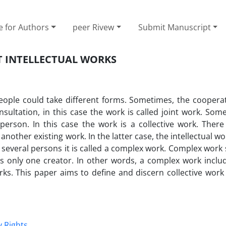
e for Authors
peer Rivew
Submit Manuscript
T INTELLECTUAL WORKS
people could take different forms. Sometimes, the cooperat
ltation, in this case the work is called joint work. Somet
person. In this case the work is a collective work. Ther
nother existing work. In the latter case, the intellectual wor
y several persons it is called a complex work. Complex work 
as only one creator. In other words, a complex work inclu
orks. This paper aims to define and discern collective work
y Rights