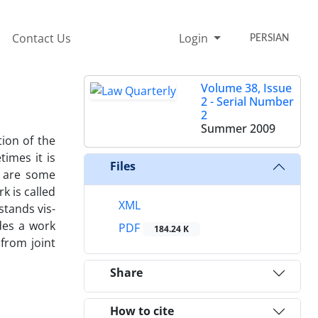
Contact Us
Login
PERSIAN
Volume 38, Issue
2 - Serial Number
2
Summer 2009
ion of the
imes it is
Files
e are some
k is called
XML
stands vis-
des a work
PDF
184.24 K
 from joint
Share
How to cite