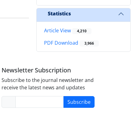
Statistics
Article View
4,210
PDF Download
3,966
Newsletter Subscription
Subscribe to the journal newsletter and
receive the latest news and updates
Subscribe