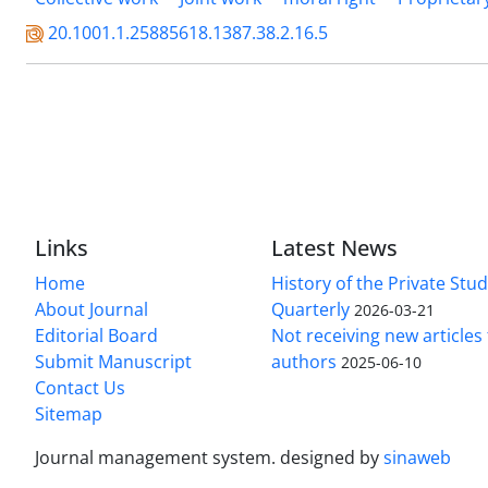
20.1001.1.25885618.1387.38.2.16.5
Links
Latest News
Home
History of the Private Stu
About Journal
Quarterly
2026-03-21
Editorial Board
Not receiving new article
Submit Manuscript
authors
2025-06-10
Contact Us
Sitemap
Journal management system.
designed by
sinaweb