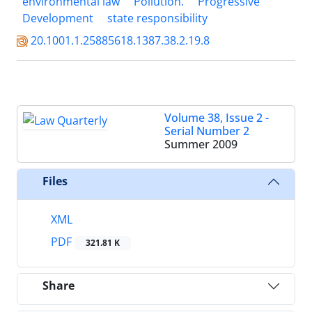
environmental law
Pollution.
Progressive
Development
state responsibility
20.1001.1.25885618.1387.38.2.19.8
Volume 38, Issue 2 -
Serial Number 2
Summer 2009
Files
XML
PDF
321.81 K
Share