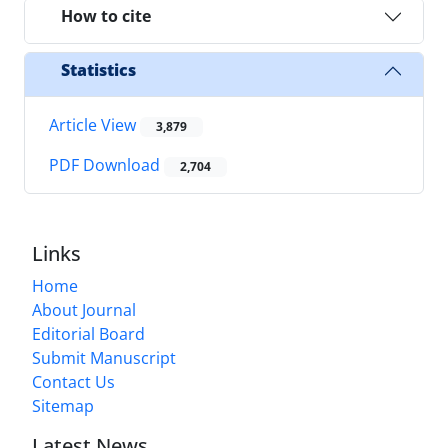
How to cite
Statistics
Article View
3,879
PDF Download
2,704
Links
Home
About Journal
Editorial Board
Submit Manuscript
Contact Us
Sitemap
Latest News