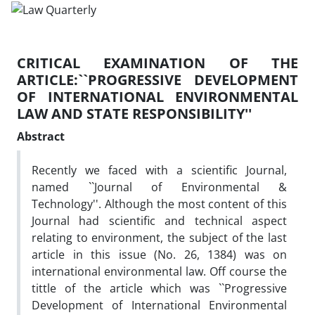
CRITICAL EXAMINATION OF THE
ARTICLE:``PROGRESSIVE DEVELOPMENT
OF INTERNATIONAL ENVIRONMENTAL
LAW AND STATE RESPONSIBILITY''
Abstract
Recently we faced with a scientific Journal,
named ``Journal of Environmental &
Technology''. Although the most content of this
Journal had scientific and technical aspect
relating to environment, the subject of the last
article in this issue (No. 26, 1384) was on
international environmental law. Off course the
tittle of the article which was ``Progressive
Development of International Environmental