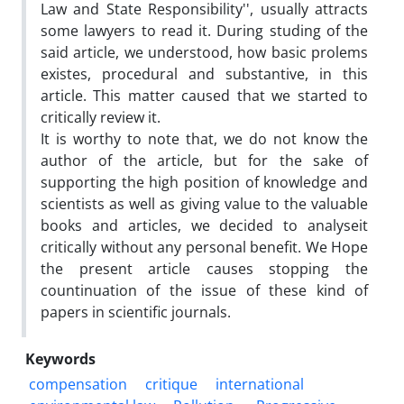
Law and State Responsibility'', usually attracts
some lawyers to read it. During studing of the
said article, we understood, how basic prolems
existes, procedural and substantive, in this
article. This matter caused that we started to
critically review it.
It is worthy to note that, we do not know the
author of the article, but for the sake of
supporting the high position of knowledge and
scientists as well as giving value to the valuable
books and articles, we decided to analyseit
critically without any personal benefit. We Hope
the present article causes stopping the
countinuation of the issue of these kind of
papers in scientific journals.
Keywords
compensation
critique
international