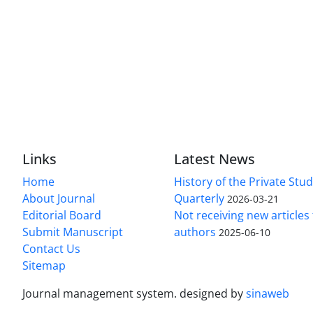
Links
Latest News
Home
History of the Private Stu
About Journal
Quarterly
2026-03-21
Editorial Board
Not receiving new article
Submit Manuscript
authors
2025-06-10
Contact Us
Sitemap
Journal management system.
designed by
sinaweb