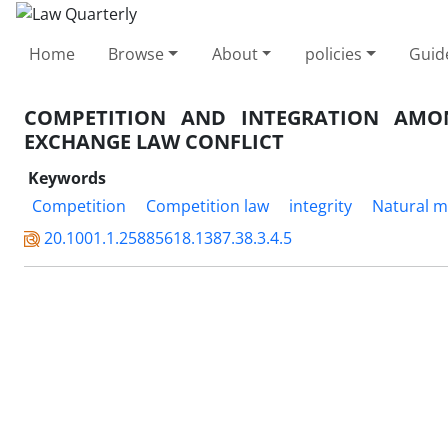
Home
Browse
About
policies
Guid
COMPETITION AND INTEGRATION AMO
EXCHANGE LAW CONFLICT
Keywords
Competition
Competition law
integrity
Natural m
20.1001.1.25885618.1387.38.3.4.5