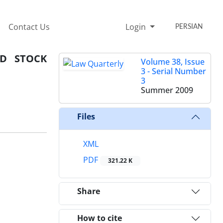
Contact Us
Login
PERSIAN
ND STOCK
Volume 38, Issue
3 - Serial Number
3
Summer 2009
Files
XML
PDF
321.22 K
Share
How to cite