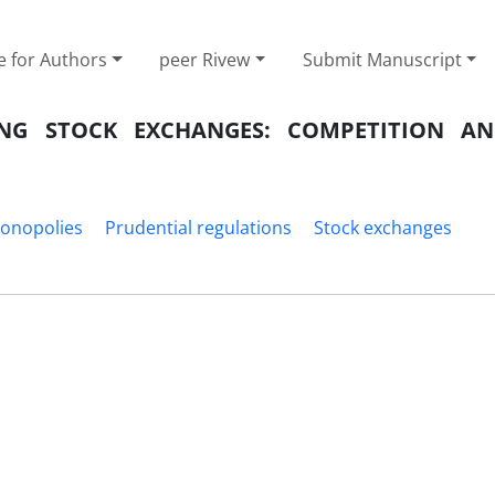
e for Authors
peer Rivew
Submit Manuscript
NG STOCK EXCHANGES: COMPETITION A
onopolies
Prudential regulations
Stock exchanges