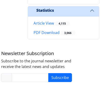
Statistics
Article View
4,115
PDF Download
3,066
Newsletter Subscription
Subscribe to the journal newsletter and
receive the latest news and updates
Subscribe