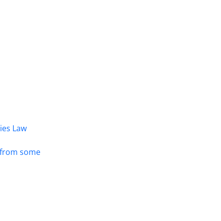
dies Law
s from some