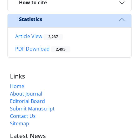
How to cite
Statistics
Article View
3,237
PDF Download
2,495
Links
Home
About Journal
Editorial Board
Submit Manuscript
Contact Us
Sitemap
Latest News