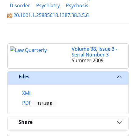
Disorder
Psychiatry
Psychosis
20.1001.1.25885618.1387.38.3.5.6
Volume 38, Issue 3 -
Serial Number 3
Summer 2009
Files
XML
PDF
184.33 K
Share