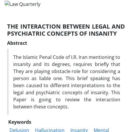
THE INTERACTION BETWEEN LEGAL AND
PSYCHIATRIC CONCEPTS OF INSANITY
Abstract
The Islamic Penal Code of I.R. Iran mentioning to
insanity and its degrees, requires briefly that
They are playing obstacle role for considering a
person as liable one. This brief speaking has
been caused to different interpretations to the
legal and psychiatric concepts of insanity. This
Paper is going to review the interaction
between these concepts.
Keywords
Delusion
Hallucination
Insanity
Mental