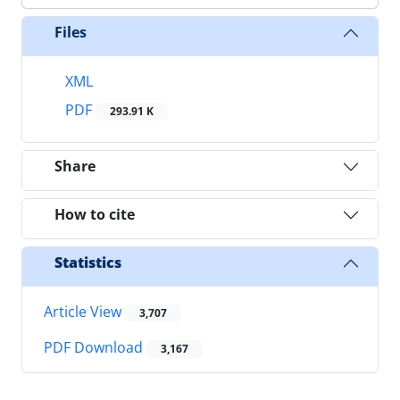
Files
XML
PDF
293.91 K
Share
How to cite
Statistics
Article View
3,707
PDF Download
3,167