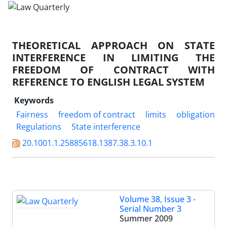
THEORETICAL APPROACH ON STATE
INTERFERENCE IN LIMITING THE
FREEDOM OF CONTRACT WITH
REFERENCE TO ENGLISH LEGAL SYSTEM
Keywords
Fairness
freedom of contract
limits
obligation
Regulations
State interference
20.1001.1.25885618.1387.38.3.10.1
Volume 38, Issue 3 -
Serial Number 3
Summer 2009