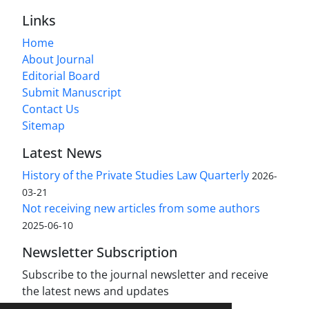
Links
Home
About Journal
Editorial Board
Submit Manuscript
Contact Us
Sitemap
Latest News
History of the Private Studies Law Quarterly
2026-
03-21
Not receiving new articles from some authors
2025-06-10
Newsletter Subscription
Subscribe to the journal newsletter and receive
the latest news and updates