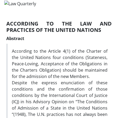
ACCORDING TO THE LAW AND
PRACTICES OF THE UNITED NATIONS
Abstract
According to the Article 4(1) of the Charter of
the United Nations four conditions (Stateness,
Peace-Loving, Acceptance of the Obligations in
the Charters Obligation) should be maintained
for the admission of the new Members.
Despite the express enunciation of these
conditions and the confirmation of those
conditions by the International Court of Justice
(ICJ) in his Advisory Opinion on “The Conditions
of Admission of a State in the United Nations
“(1948), The U.N. practices has not always been