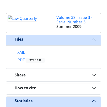
Volume 38, Issue 3 -
Serial Number 3
Summer 2009
Files
XML
PDF
274.13 K
Share
How to cite
Statistics