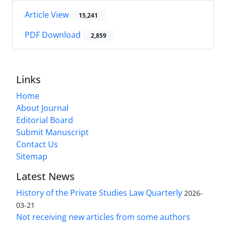
Article View
15,241
PDF Download
2,859
Links
Home
About Journal
Editorial Board
Submit Manuscript
Contact Us
Sitemap
Latest News
History of the Private Studies Law Quarterly
2026-
03-21
Not receiving new articles from some authors