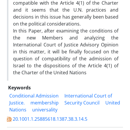
compatible with the Article 4(1) of the Charter
and it seems that the U.N. practices and
decisions in this issue has generally been based
on the political considerations.
In this Paper, after examining the conditions of
the new Members and analyzing the
International Court of Justice Advisory Opinion
in this matter, it will be finally focused on the
question of compatibility of the admission of
Israel to the dispositions of the Article 4(1) of
the Charter of the United Nations
Keywords
Conditional Admission
International Court of
Justice.
membership
Security Council
United
Nations
universality
20.1001.1.25885618.1387.38.3.14.5