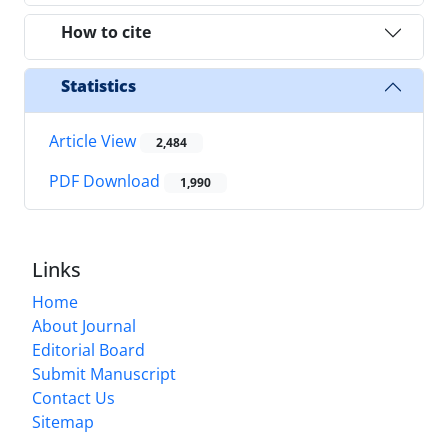
How to cite
Statistics
Article View
2,484
PDF Download
1,990
Links
Home
About Journal
Editorial Board
Submit Manuscript
Contact Us
Sitemap