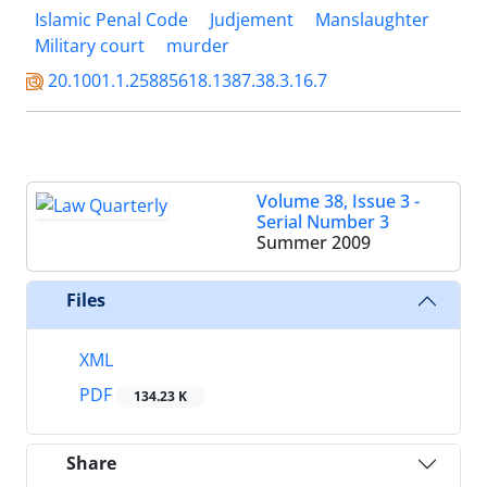
Islamic Penal Code
Judjement
Manslaughter
Military court
murder
20.1001.1.25885618.1387.38.3.16.7
Volume 38, Issue 3 -
Serial Number 3
Summer 2009
Files
XML
PDF
134.23 K
Share