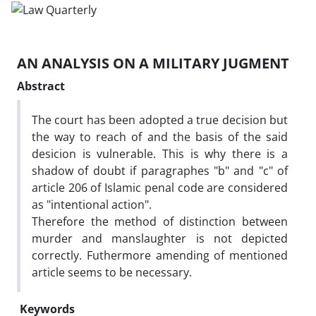
AN ANALYSIS ON A MILITARY JUGMENT
Abstract
The court has been adopted a true decision but
the way to reach of and the basis of the said
desicion is vulnerable. This is why there is a
shadow of doubt if paragraphes "b" and "c" of
article 206 of Islamic penal code are considered
as "intentional action".
Therefore the method of distinction between
murder and manslaughter is not depicted
correctly. Futhermore amending of mentioned
article seems to be necessary.
Keywords