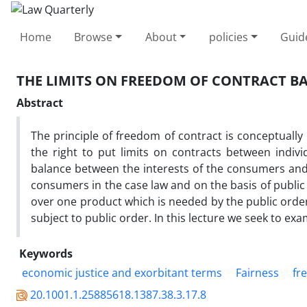
Home
Browse
About
policies
Guid
THE LIMITS ON FREEDOM OF CONTRACT 
Abstract
The principle of freedom of contract is conceptually
the right to put limits on contracts between indi
balance between the interests of the consumers an
consumers in the case law and on the basis of public
over one product which is needed by the public order
subject to public order. In this lecture we seek to exa
Keywords
economic justice and exorbitant terms
Fairness
fr
20.1001.1.25885618.1387.38.3.17.8