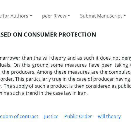
e for Authors
peer Rivew
Submit Manuscript
BASED ON CONSUMER PROTECTION
 narrower than the will theory and as such it does not den
viduals. On this ground some measures have been taking t
d the producers. Among these measures are the compulsor
 order. This particularly true in the case of producer havi
. The supply of such a product is then considered as publ
mine such a trend in the case law in Iran.
eedom of contract
Justice
Public Order
will theory