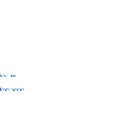
dies Law
s from some