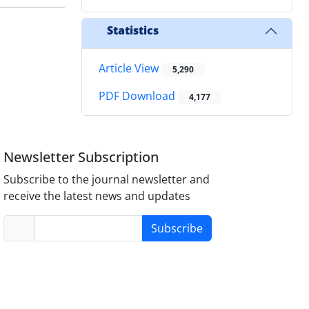
Statistics
Article View
5,290
PDF Download
4,177
Newsletter Subscription
Subscribe to the journal newsletter and
receive the latest news and updates
Subscribe