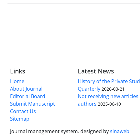
Links
Latest News
Home
History of the Private Stu
About Journal
Quarterly
2026-03-21
Editorial Board
Not receiving new article
Submit Manuscript
authors
2025-06-10
Contact Us
Sitemap
Journal management system.
designed by
sinaweb