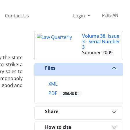
Contact Us
Login
PERSIAN
Volume 38, Issue
3 - Serial Number
3
Summer 2009
y the state
o strike a
Files
y sales to
ng monopoly
XML
ic good and
PDF
256.48 K
Share
How to cite