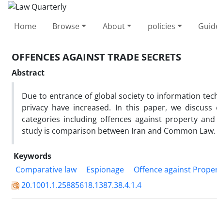
Home
Browse
About
policies
Guid
OFFENCES AGAINST TRADE SECRETS
Abstract
Due to entrance of global society to information tec
privacy have increased. In this paper, we discuss
categories including offences against property an
study is comparison between Iran and Common Law.
Keywords
Comparative law
Espionage
Offence against Prope
20.1001.1.25885618.1387.38.4.1.4