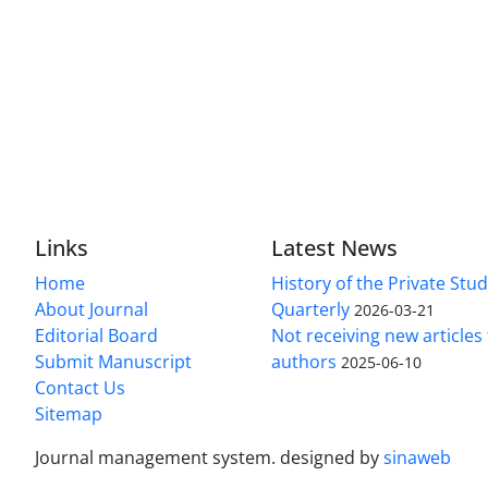
Links
Latest News
Home
History of the Private Stu
About Journal
Quarterly
2026-03-21
Editorial Board
Not receiving new article
Submit Manuscript
authors
2025-06-10
Contact Us
Sitemap
Journal management system.
designed by
sinaweb