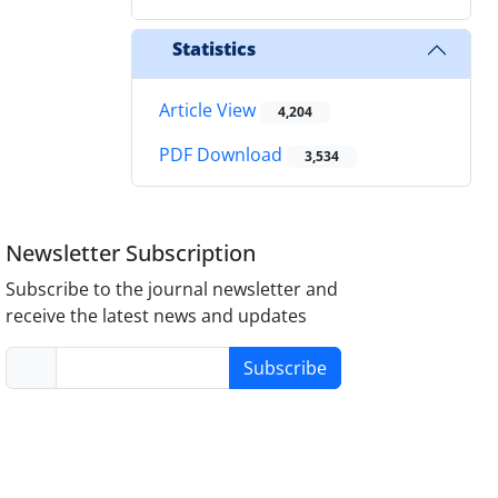
Statistics
Article View
4,204
PDF Download
3,534
Newsletter Subscription
Subscribe to the journal newsletter and
receive the latest news and updates
Subscribe