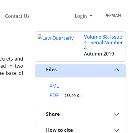
Contact Us
Login
PERSIAN
Volume 38, Issue
4 - Serial Number
4
Autumn 2010
secrets and
ded in two
Files
he base of
XML
PDF
258.99 K
Share
How to cite