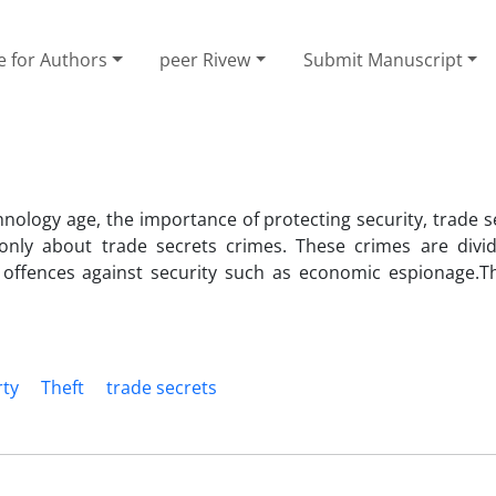
e for Authors
peer Rivew
Submit Manuscript
hnology age, the importance of protecting security, trade 
 only about trade secrets crimes. These crimes are divi
d offences against security such as economic espionage.T
rty
Theft
trade secrets