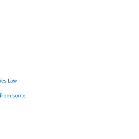
dies Law
s from some