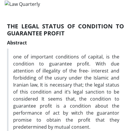
THE LEGAL STATUS OF CONDITION TO
GUARANTEE PROFIT
Abstract
one of important conditions of capital, is the
condition to guarantee profit. With due
attention of illegality of the free- interest and
forbidding of the usury under the Islamic and
Iranian law, It is necessary that; the legal status
of this condition and it’s legal sanction to be
considered It seems that, the condition to
guarantee profit is a condition about the
performance of act by witch the guarantor
promise to obtain the profit that they
predetermined by mutual consent.