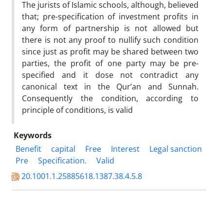
The jurists of Islamic schools, although, believed
that; pre-specification of investment profits in
any form of partnership is not allowed but
there is not any proof to nullify such condition
since just as profit may be shared between two
parties, the profit of one party may be pre-
specified and it dose not contradict any
canonical text in the Qur’an and Sunnah.
Consequently the condition, according to
principle of conditions, is valid
Keywords
Benefit
capital
Free
Interest
Legal sanction
Pre
Specification.
Valid
20.1001.1.25885618.1387.38.4.5.8