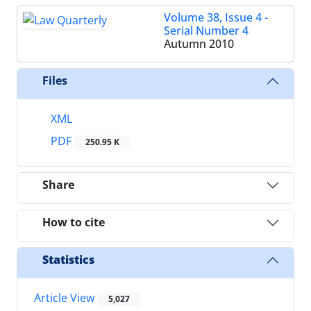
Volume 38, Issue 4 -
Serial Number 4
Autumn 2010
Files
XML
PDF
250.95 K
Share
How to cite
Statistics
Article View
5,027