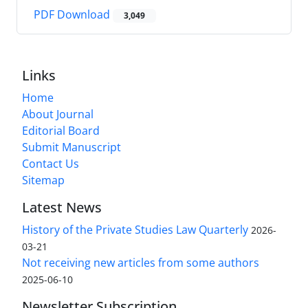
PDF Download
3,049
Links
Home
About Journal
Editorial Board
Submit Manuscript
Contact Us
Sitemap
Latest News
History of the Private Studies Law Quarterly
2026-
03-21
Not receiving new articles from some authors
2025-06-10
Newsletter Subscription