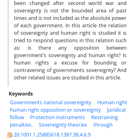
been changed after second world war and
sovereignty is not the bounded area of past
times and is not included as the absolute power
of each government. In this article the relation
of sovereignty and human right is studied it is
tried to respond questions in this relation such
as: is there any opposition between
government’s sovereignty and human right? Is
human rights a excuse for bounding or
contravening of governments sovereignty? And
other related issues are studied in this article.
Keywords
Governments national sovereignty
Human right
human right opposition or sovereignty
Juridical
follow
Protection instruments
Restraining
penalties.
Sovereignty theories
through
20.1001.1.25885618.1387.38.4.6.9