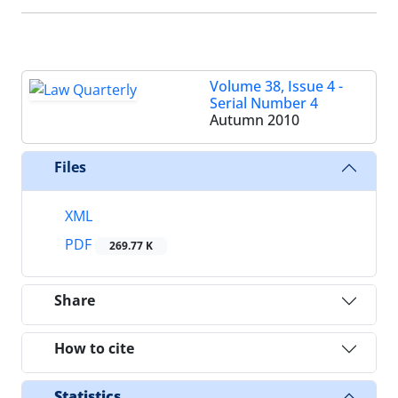
Volume 38, Issue 4 -
Serial Number 4
Autumn 2010
Files
XML
PDF
269.77 K
Share
How to cite
Statistics