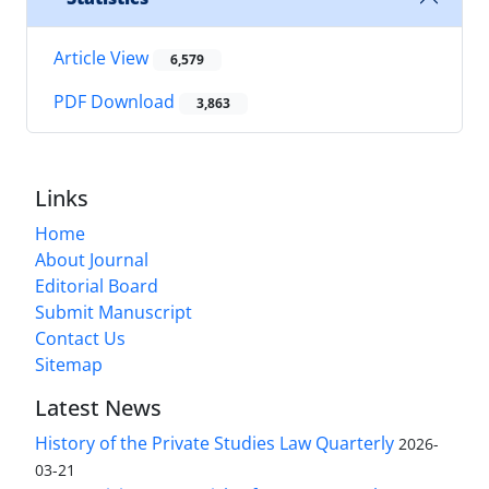
Article View
6,579
PDF Download
3,863
Links
Home
About Journal
Editorial Board
Submit Manuscript
Contact Us
Sitemap
Latest News
History of the Private Studies Law Quarterly
2026-
03-21