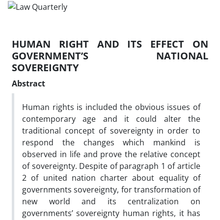
HUMAN RIGHT AND ITS EFFECT ON
GOVERNMENT’S NATIONAL
SOVEREIGNTY
Abstract
Human rights is included the obvious issues of
contemporary age and it could alter the
traditional concept of sovereignty in order to
respond the changes which mankind is
observed in life and prove the relative concept
of sovereignty. Despite of paragraph 1 of article
2 of united nation charter about equality of
governments sovereignty, for transformation of
new world and its centralization on
governments’ sovereignty human rights, it has