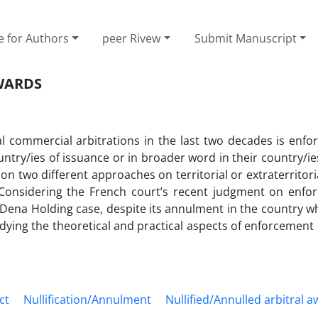
e for Authors
peer Rivew
Submit Manuscript
WARDS
al commercial arbitrations in the last two decades is enfo
ntry/ies of issuance or in broader word in their country/ies
 two different approaches on territorial or extraterritoria
. Considering the French court’s recent judgment on enfo
 Dena Holding case, despite its annulment in the country w
dying the theoretical and practical aspects of enforcement o
ct
Nullification/Annulment
Nullified/Annulled arbitral 