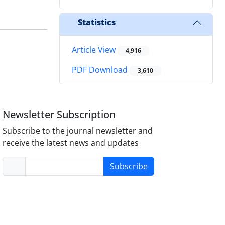
Statistics
Article View
4,916
PDF Download
3,610
Newsletter Subscription
Subscribe to the journal newsletter and
receive the latest news and updates
Subscribe