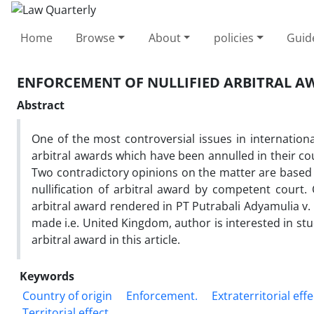
Home
Browse
About
policies
Guid
ENFORCEMENT OF NULLIFIED ARBITRAL A
Abstract
One of the most controversial issues in internation
arbitral awards which have been annulled in their cou
Two contradictory opinions on the matter are based on
nullification of arbitral award by competent court
arbitral award rendered in PT Putrabali Adyamulia v.
made i.e. United Kingdom, author is interested in stu
arbitral award in this article.
Keywords
Country of origin
Enforcement.
Extraterritorial effe
Territorial effect