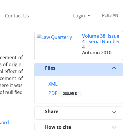
Contact Us
Login
PERSIAN
Volume 38, Issue
4 - Serial Number
4
Autumn 2010
rcement of
 of origin.
Files
l effect of
rcement of
XML
here it was
f nullified
PDF
288.95 K
Share
award
How to cite