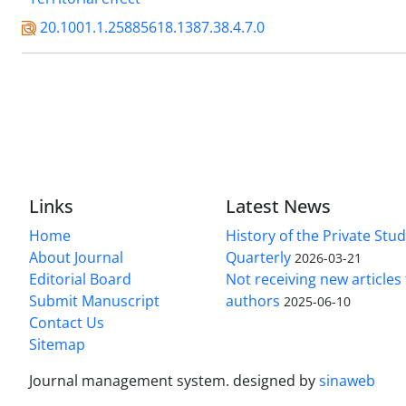
20.1001.1.25885618.1387.38.4.7.0
Links
Latest News
Home
History of the Private Stu
About Journal
Quarterly
2026-03-21
Editorial Board
Not receiving new article
Submit Manuscript
authors
2025-06-10
Contact Us
Sitemap
Journal management system.
designed by
sinaweb