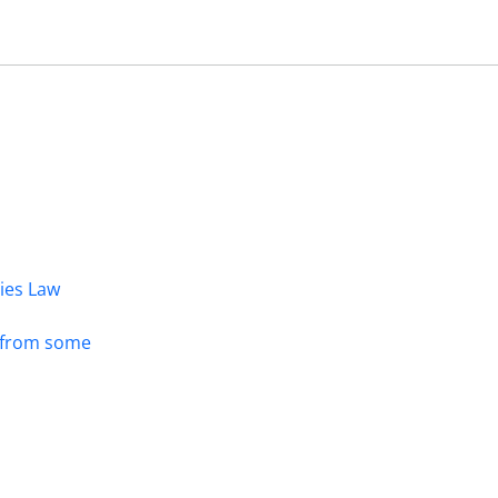
dies Law
s from some