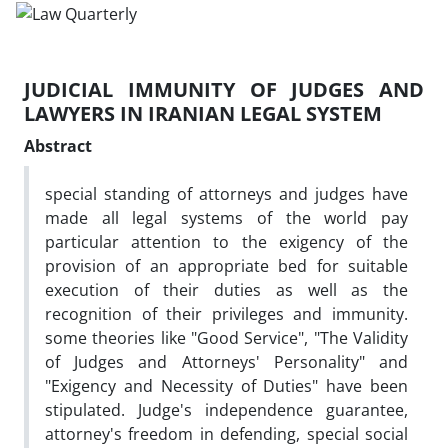
JUDICIAL IMMUNITY OF JUDGES AND
LAWYERS IN IRANIAN LEGAL SYSTEM
Abstract
special standing of attorneys and judges have
made all legal systems of the world pay
particular attention to the exigency of the
provision of an appropriate bed for suitable
execution of their duties as well as the
recognition of their privileges and immunity.
some theories like "Good Service", "The Validity
of Judges and Attorneys' Personality" and
"Exigency and Necessity of Duties" have been
stipulated. Judge's independence guarantee,
attorney's freedom in defending, special social