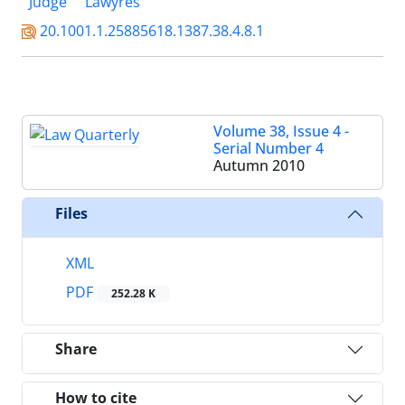
Judge
Lawyres
20.1001.1.25885618.1387.38.4.8.1
Volume 38, Issue 4 -
Serial Number 4
Autumn 2010
Files
XML
PDF
252.28 K
Share
How to cite