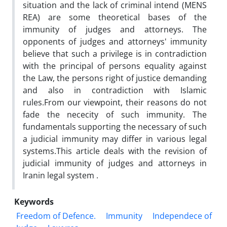
situation and the lack of criminal intend (MENS
REA) are some theoretical bases of the
immunity of judges and attorneys. The
opponents of judges and attorneys' immunity
believe that such a privilege is in contradiction
with the principal of persons equality against
the Law, the persons right of justice demanding
and also in contradiction with Islamic
rules.From our viewpoint, their reasons do not
fade the nececity of such immunity. The
fundamentals supporting the necessary of such
a judicial immunity may differ in various legal
systems.This article deals with the revision of
judicial immunity of judges and attorneys in
Iranin legal system .
Keywords
Freedom of Defence.
Immunity
Independece of