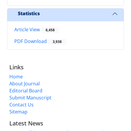
Statistics
Article View
6,458
PDF Download
3,938
Links
Home
About Journal
Editorial Board
Submit Manuscript
Contact Us
Sitemap
Latest News