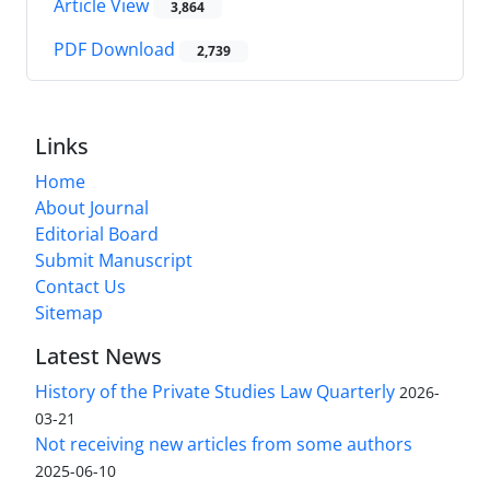
Article View
3,864
PDF Download
2,739
Links
Home
About Journal
Editorial Board
Submit Manuscript
Contact Us
Sitemap
Latest News
History of the Private Studies Law Quarterly
2026-
03-21
Not receiving new articles from some authors
2025-06-10