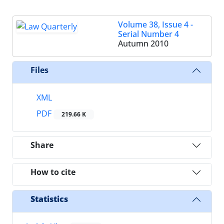
Volume 38, Issue 4 -
Serial Number 4
Autumn 2010
Files
XML
PDF
219.66 K
Share
How to cite
Statistics