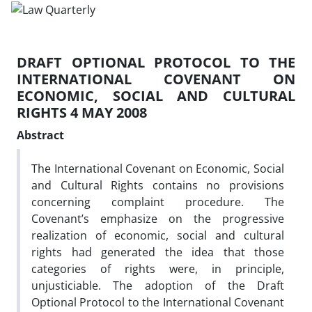
DRAFT OPTIONAL PROTOCOL TO THE
INTERNATIONAL COVENANT ON
ECONOMIC, SOCIAL AND CULTURAL
RIGHTS 4 MAY 2008
Abstract
The International Covenant on Economic, Social
and Cultural Rights contains no provisions
concerning complaint procedure. The
Covenant’s emphasize on the progressive
realization of economic, social and cultural
rights had generated the idea that those
categories of rights were, in principle,
unjusticiable. The adoption of the Draft
Optional Protocol to the International Covenant