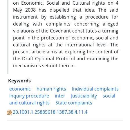
on Economic, Social and Cultural rights on 4
May 2008 has dispelled that idea. The said
instrument by establishing a procedure for
dealing with complaints concerning alleged
violations of the Covenant constitutes a turning
point in the protection of economic, social and
cultural rights at the international level. The
present article aims at exploring the content of
the Draft Optional Protocol and examining the
mechanisms set out therein.
Keywords
economic
human rights
Individual complaints
Inquiry procedure
inter
Justiciability
social
and cultural rights
State complaints
20.1001.1.25885618.1387.38.4.11.4