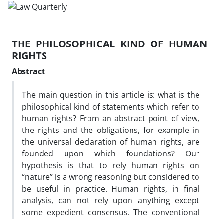
THE PHILOSOPHICAL KIND OF HUMAN
RIGHTS
Abstract
The main question in this article is: what is the
philosophical kind of statements which refer to
human rights? From an abstract point of view,
the rights and the obligations, for example in
the universal declaration of human rights, are
founded upon which foundations? Our
hypothesis is that to rely human rights on
“nature” is a wrong reasoning but considered to
be useful in practice. Human rights, in final
analysis, can not rely upon anything except
some expedient consensus. The conventional