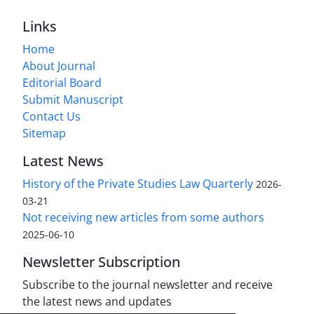
Links
Home
About Journal
Editorial Board
Submit Manuscript
Contact Us
Sitemap
Latest News
History of the Private Studies Law Quarterly
2026-
03-21
Not receiving new articles from some authors
2025-06-10
Newsletter Subscription
Subscribe to the journal newsletter and receive
the latest news and updates