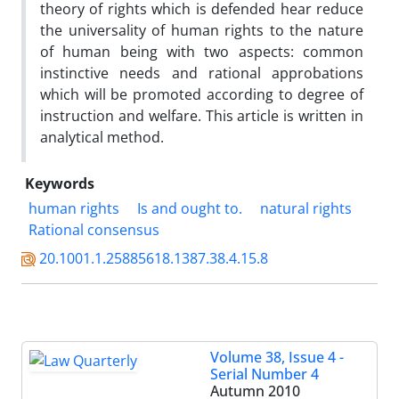
theory of rights which is defended hear reduce
the universality of human rights to the nature
of human being with two aspects: common
instinctive needs and rational approbations
which will be promoted according to degree of
instruction and welfare. This article is written in
analytical method.
Keywords
human rights
Is and ought to.
natural rights
Rational consensus
20.1001.1.25885618.1387.38.4.15.8
Volume 38, Issue 4 -
Serial Number 4
Autumn 2010