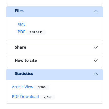
Files
XML
PDF
238.05 K
Share
How to cite
Statistics
Article View
3,760
PDF Download
2,736