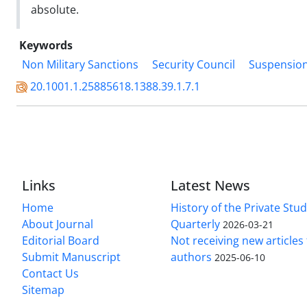
absolute.
Keywords
Non Military Sanctions
Security Council
Suspension
20.1001.1.25885618.1388.39.1.7.1
Links
Latest News
Home
History of the Private Stu
About Journal
Quarterly
2026-03-21
Editorial Board
Not receiving new article
Submit Manuscript
authors
2025-06-10
Contact Us
Sitemap