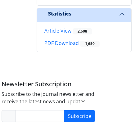
Statistics
Article View
2,608
PDF Download
1,650
Newsletter Subscription
Subscribe to the journal newsletter and
receive the latest news and updates
Subscribe