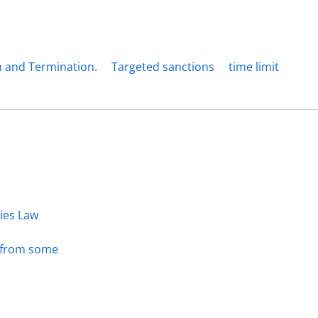
 and Termination.
Targeted sanctions
time limit
dies Law
s from some