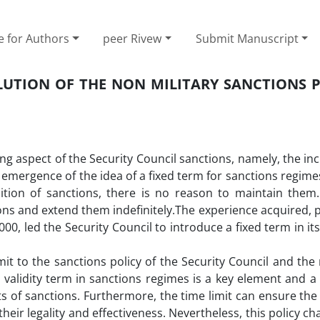
e for Authors
peer Rivew
Submit Manuscript
OLUTION OF THE NON MILITARY SANCTIONS 
ing aspect of the Security Council sanctions, namely, the inc
 emergence of the idea of a fixed term for sanctions regime
sition of sanctions, there is no reason to maintain them.
s and extend them indefinitely.The experience acquired, pa
00, led the Security Council to introduce a fixed term in it
it to the sanctions policy of the Security Council and the 
 a validity term in sanctions regimes is a key element and 
 of sanctions. Furthermore, the time limit can ensure the v
eir legality and effectiveness. Nevertheless, this policy ch