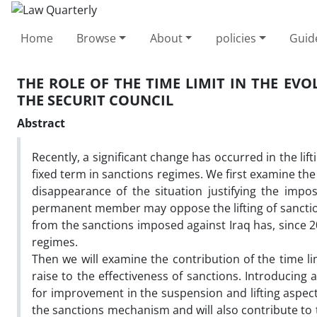
Home
Browse
About
policies
Guid
THE ROLE OF THE TIME LIMIT IN THE EV
THE SECURIT COUNCIL
Abstract
Recently, a significant change has occurred in the lift
fixed term in sanctions regimes. We first examine the
disappearance of the situation justifying the impo
permanent member may oppose the lifting of sanction
from the sanctions imposed against Iraq has, since 20
regimes.
Then we will examine the contribution of the time lim
raise to the effectiveness of sanctions. Introducing
for improvement in the suspension and lifting aspects
the sanctions mechanism and will also contribute to th