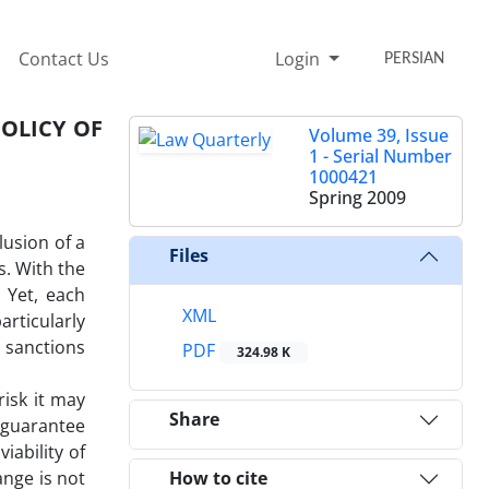
Contact Us
Login
PERSIAN
POLICY OF
Volume 39, Issue
1 - Serial Number
1000421
Spring 2009
lusion of a
Files
s. With the
 Yet, each
XML
rticularly
s sanctions
PDF
324.98 K
risk it may
Share
a guarantee
iability of
ange is not
How to cite