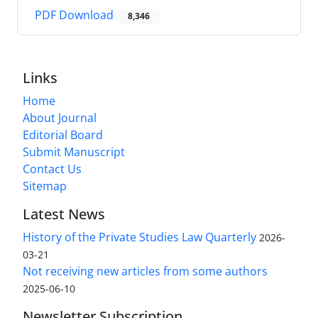
PDF Download
8,346
Links
Home
About Journal
Editorial Board
Submit Manuscript
Contact Us
Sitemap
Latest News
History of the Private Studies Law Quarterly
2026-
03-21
Not receiving new articles from some authors
2025-06-10
Newsletter Subscription