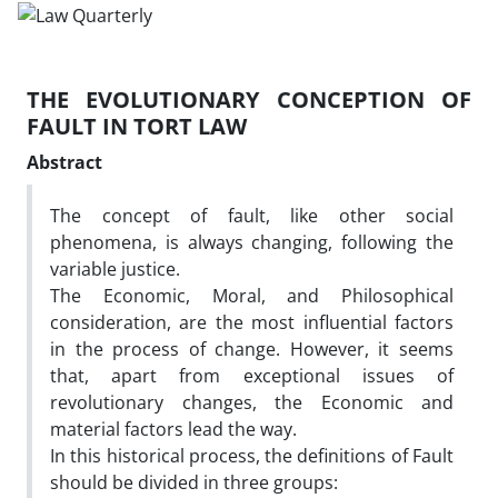
THE EVOLUTIONARY CONCEPTION OF
FAULT IN TORT LAW
Abstract
The concept of fault, like other social
phenomena, is always changing, following the
variable justice.
The Economic, Moral, and Philosophical
consideration, are the most influential factors
in the process of change. However, it seems
that, apart from exceptional issues of
revolutionary changes, the Economic and
material factors lead the way.
In this historical process, the definitions of Fault
should be divided in three groups: