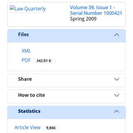
Volume 39, Issue 1 -
Serial Number 1000421
Spring 2009
Files
XML
PDF
342.91 K
Share
How to cite
Statistics
Article View
9,866