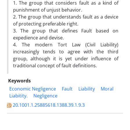
1. The group that considers fault as a kind of
punishment of unjust behavior.
2. The group that understands fault as a device
of protecting preferable right.
3. The group that defines Fault based on
expedience and devise.
4. The modern Tort Law (Civil Liability)
increasingly tends to agree with the third
group, although it is yet under influence of
traditional concept of fault definitions.
Keywords
Economic Negligence
Fault
Liability
Moral
Liabitity.
Negligence
20.1001.1.25885618.1388.39.1.9.3