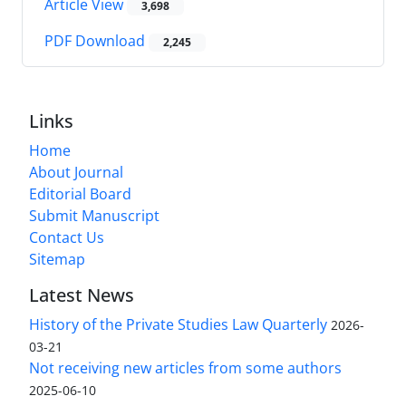
Article View
3,698
PDF Download
2,245
Links
Home
About Journal
Editorial Board
Submit Manuscript
Contact Us
Sitemap
Latest News
History of the Private Studies Law Quarterly
2026-
03-21
Not receiving new articles from some authors
2025-06-10