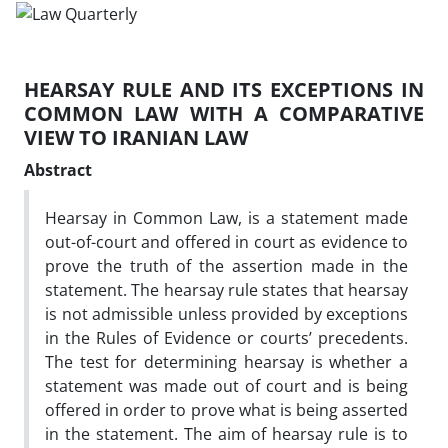
HEARSAY RULE AND ITS EXCEPTIONS IN
COMMON LAW WITH A COMPARATIVE
VIEW TO IRANIAN LAW
Abstract
Hearsay in Common Law, is a statement made
out-of-court and offered in court as evidence to
prove the truth of the assertion made in the
statement. The hearsay rule states that hearsay
is not admissible unless provided by exceptions
in the Rules of Evidence or courts’ precedents.
The test for determining hearsay is whether a
statement was made out of court and is being
offered in order to prove what is being asserted
in the statement. The aim of hearsay rule is to