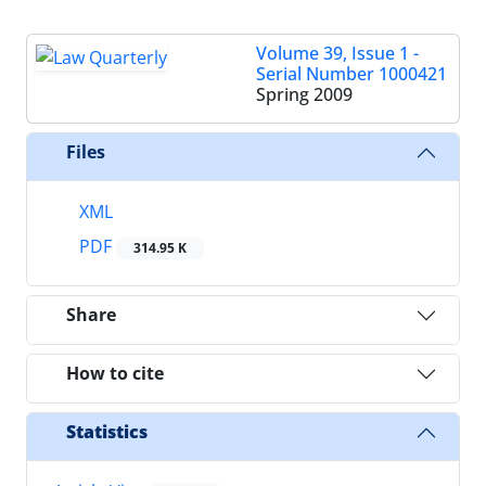
Volume 39, Issue 1 -
Serial Number 1000421
Spring 2009
Files
XML
PDF
314.95 K
Share
How to cite
Statistics