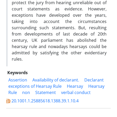
protect the jury from hearing unreliable out of
court statements as evidence. However,
exceptions have developed over the years,
taking into account the circumstances
surrounding such statements. But, resulting
from developments of last decade of 20th
century, UK parliament has abolished the
hearsay rule and nowadays hearsays could be
admitted by satisfying the other evidentiary
rules.
Keywords
Assertion
Availability of declarant.
Declarant
exceptions of Hearsay Rule
Hearsay
Hearsay
Rule
non
Statement
verbal conduct
20.1001.1.25885618.1388.39.1.10.4