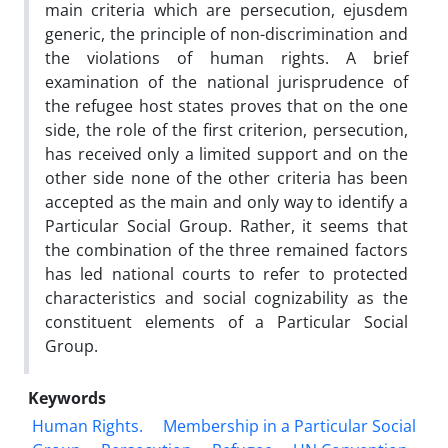
main criteria which are persecution, ejusdem
generic, the principle of non-discrimination and
the violations of human rights. A brief
examination of the national jurisprudence of
the refugee host states proves that on the one
side, the role of the first criterion, persecution,
has received only a limited support and on the
other side none of the other criteria has been
accepted as the main and only way to identify a
Particular Social Group. Rather, it seems that
the combination of the three remained factors
has led national courts to refer to protected
characteristics and social cognizability as the
constituent elements of a Particular Social
Group.
Keywords
Human Rights.
Membership in a Particular Social