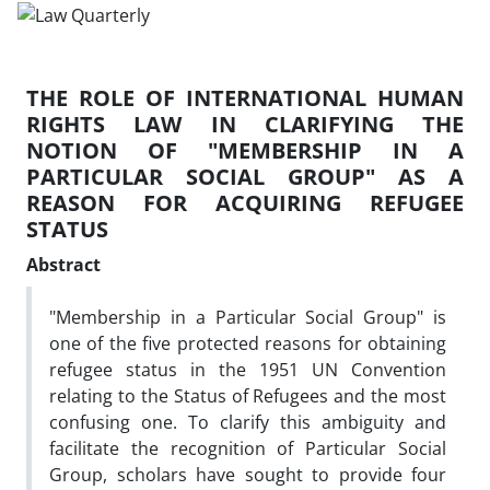
THE ROLE OF INTERNATIONAL HUMAN
RIGHTS LAW IN CLARIFYING THE
NOTION OF "MEMBERSHIP IN A
PARTICULAR SOCIAL GROUP" AS A
REASON FOR ACQUIRING REFUGEE
STATUS
Abstract
"Membership in a Particular Social Group" is
one of the five protected reasons for obtaining
refugee status in the 1951 UN Convention
relating to the Status of Refugees and the most
confusing one. To clarify this ambiguity and
facilitate the recognition of Particular Social
Group, scholars have sought to provide four