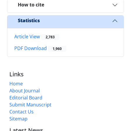
How to cite
Statistics
Article View
2,783
PDF Download
1,960
Links
Home
About Journal
Editorial Board
Submit Manuscript
Contact Us
Sitemap
Latest News