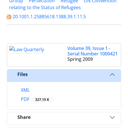
Group
Persecution
Refugee
UN Convention
relating to the Status of Refugees
20.1001.1.25885618.1388.39.1.11.5
Volume 39, Issue 1 -
Serial Number 1000421
Spring 2009
Files
XML
PDF
327.15 K
Share